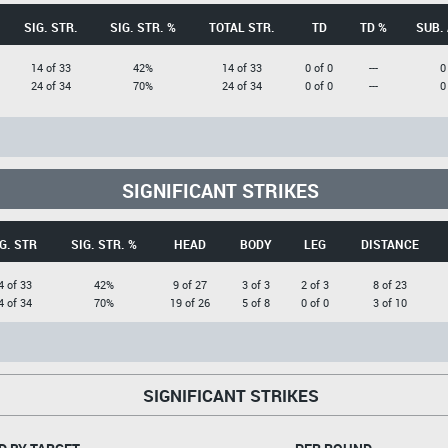
SIG. STR.
SIG. STR. %
TOTAL STR.
TD
TD %
SUB.
14 of 33
42%
14 of 33
0 of 0
---
0
24 of 34
70%
24 of 34
0 of 0
---
0
SIGNIFICANT STRIKES
G. STR
SIG. STR. %
HEAD
BODY
LEG
DISTANCE
4 of 33
42%
9 of 27
3 of 3
2 of 3
8 of 23
4 of 34
70%
19 of 26
5 of 8
0 of 0
3 of 10
SIGNIFICANT STRIKES