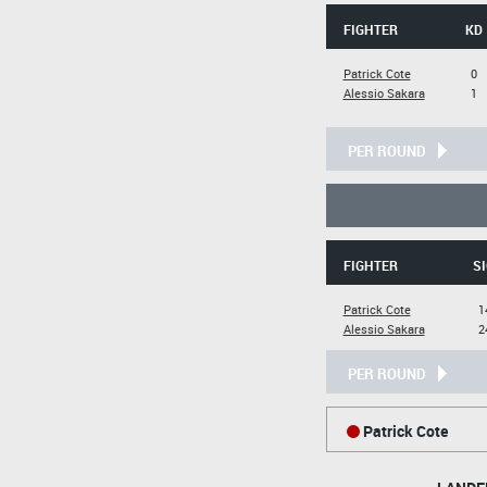
FIGHTER
KD
Patrick Cote
0
Alessio Sakara
1
PER ROUND
FIGHTER
SI
Patrick Cote
1
Alessio Sakara
2
PER ROUND
Patrick Cote