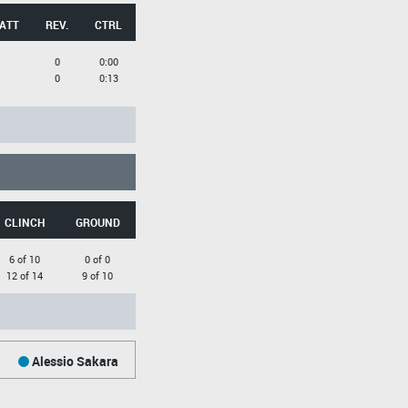
 ATT
REV.
CTRL
0
0:00
0
0:13
CLINCH
GROUND
6 of 10
0 of 0
12 of 14
9 of 10
Alessio Sakara