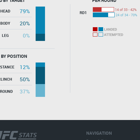
D BY TARGET
PER ROUND
14 of 33 - 42%
79%
HEAD
RD1
24 of 34 - 70%
20%
BODY
LANDED
0%
ATTEMPTED
LEG
 BY POSITION
12%
ISTANCE
50%
CLINCH
37%
GROUND
NAVIGATION