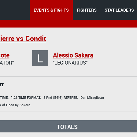
EVENTS & FIGHTS
FIGHTERS
STAT LEADERS
ierre vs Condit
L
Cote
Alessio Sakara
ATOR"
"LEGIONARIUS"
UT
TIME:
1:26
TIME FORMAT:
3 Rnd (5-5-5)
REFEREE:
Dan Miragliotta
k of Head by Sakara
TOTALS