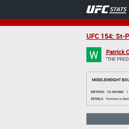
UFC 154: St-P
W
Patrick 
"THE PRED
MIDDLEWEIGHT BO
METHOD:
DQ
ROUND:
1
DETAILS:
Punches to Bac