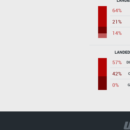
LANDE
64%
21%
14%
LANDED
57%
D
42%
0%