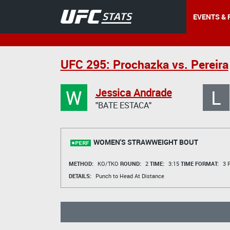
EVENTS & 
UFC 295: Prochazka vs. Pereira
W
L
Jessica Andrade
"BATE ESTACA"
WOMEN'S STRAWWEIGHT BOUT
METHOD:
KO/TKO
ROUND:
2
TIME:
3:15
TIME FORMAT:
3 R
DETAILS:
Punch to Head At Distance