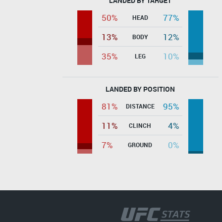
LANDED BY TARGET
50%
77%
HEAD
13%
12%
BODY
35%
10%
LEG
LANDED BY POSITION
81%
95%
DISTANCE
11%
4%
CLINCH
7%
0%
GROUND