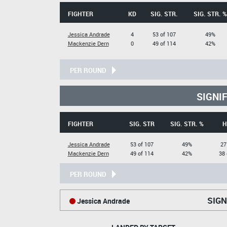
FIGHTER
KD
SIG. STR.
SIG. STR. %
Jessica Andrade
4
53 of 107
49%
Mackenzie Dern
0
49 of 114
42%
PER ROUND
SIGNI
FIGHTER
SIG. STR
SIG. STR. %
H
Jessica Andrade
53 of 107
49%
27
Mackenzie Dern
49 of 114
42%
38 
PER ROUND
SIGN
Jessica Andrade