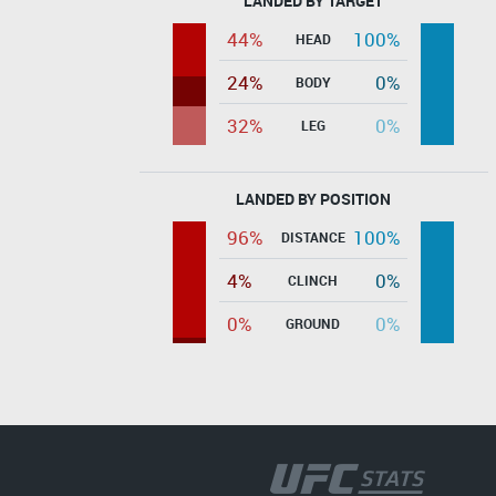
LANDED BY TARGET
44%
100%
HEAD
24%
0%
BODY
32%
0%
LEG
LANDED BY POSITION
96%
100%
DISTANCE
4%
0%
CLINCH
0%
0%
GROUND