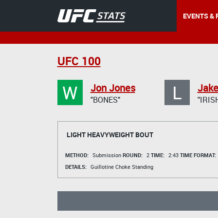
EVENTS & 
UFC 100
W
L
Jon Jones
Jake
"BONES"
"IRIS
LIGHT HEAVYWEIGHT BOUT
METHOD:
Submission
ROUND:
2
TIME:
2:43
TIME FORMAT:
DETAILS:
Guillotine Choke Standing