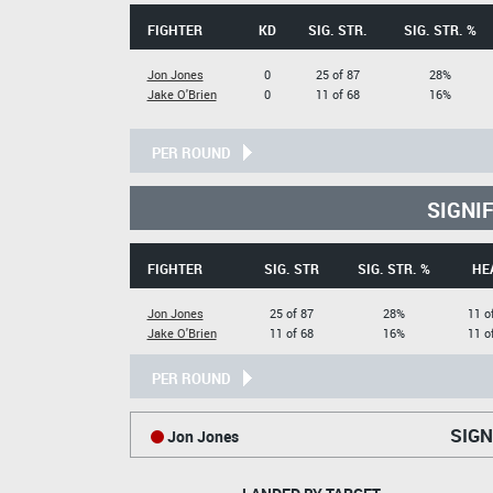
FIGHTER
KD
SIG. STR.
SIG. STR. %
Jon Jones
0
25 of 87
28%
Jake O'Brien
0
11 of 68
16%
PER ROUND
SIGNI
FIGHTER
SIG. STR
SIG. STR. %
HE
Jon Jones
25 of 87
28%
11 o
Jake O'Brien
11 of 68
16%
11 o
PER ROUND
SIGN
Jon Jones