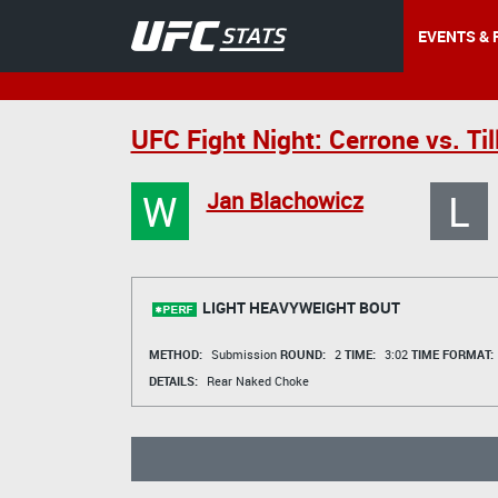
EVENTS & 
UFC Fight Night: Cerrone vs. Til
W
L
Jan Blachowicz
LIGHT HEAVYWEIGHT BOUT
METHOD:
Submission
ROUND:
2
TIME:
3:02
TIME FORMAT:
DETAILS:
Rear Naked Choke