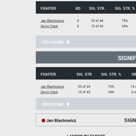
FIGHTER
KD
SIG. STR.
SIG. STR. %
Jan Blachowicz
0
33 of 44
75%
Devin Clark
0
15 of 43
34%
PER ROUND
SIGNI
FIGHTER
SIG. STR
SIG. STR. %
H
Jan Blachowicz
33 of 44
75%
14 
Devin Clark
15 of 43
34%
6 o
PER ROUND
SIGN
Jan Blachowicz