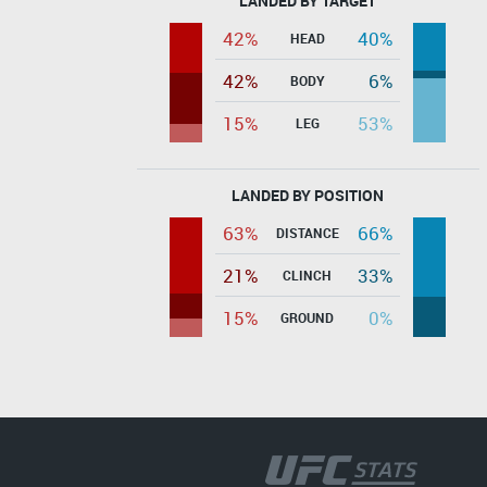
LANDED BY TARGET
42%
40%
HEAD
42%
6%
BODY
15%
53%
LEG
LANDED BY POSITION
63%
66%
DISTANCE
21%
33%
CLINCH
15%
0%
GROUND