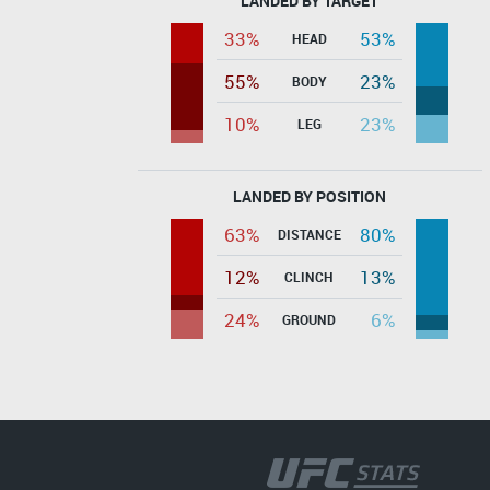
LANDED BY TARGET
33%
53%
HEAD
55%
23%
BODY
10%
23%
LEG
LANDED BY POSITION
63%
80%
DISTANCE
12%
13%
CLINCH
24%
6%
GROUND