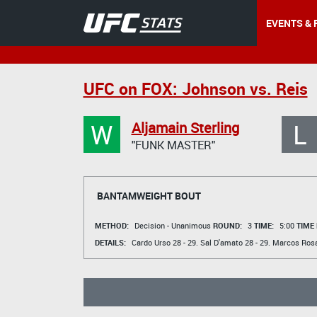
EVENTS & 
UFC on FOX: Johnson vs. Reis
W
L
Aljamain Sterling
"FUNK MASTER"
BANTAMWEIGHT BOUT
METHOD:
Decision - Unanimous
ROUND:
3
TIME:
5:00
TIME
DETAILS:
Cardo Urso
28 - 29.
Sal D'amato
28 - 29.
Marcos Ros