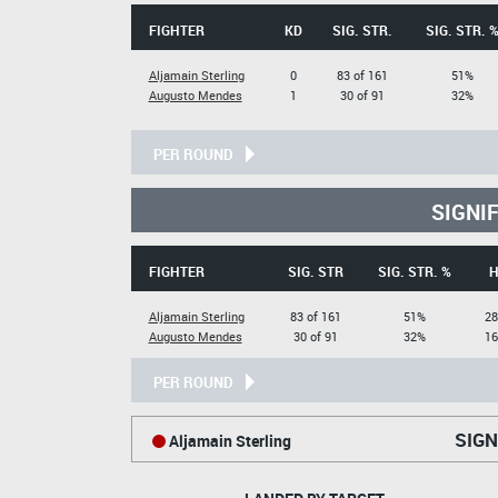
FIGHTER
KD
SIG. STR.
SIG. STR. 
Aljamain Sterling
0
83 of 161
51%
Augusto Mendes
1
30 of 91
32%
PER ROUND
SIGNI
FIGHTER
SIG. STR
SIG. STR. %
H
Aljamain Sterling
83 of 161
51%
28
Augusto Mendes
30 of 91
32%
16
PER ROUND
SIGN
Aljamain Sterling