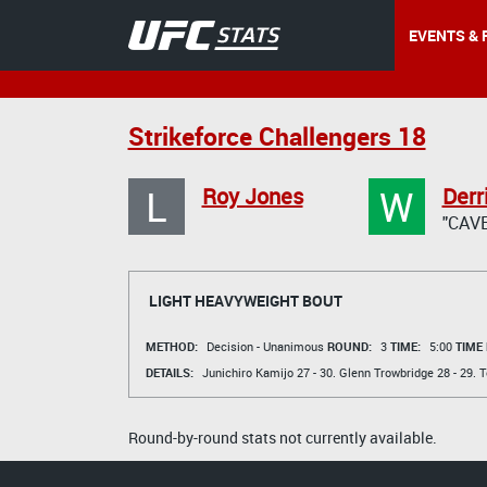
EVENTS & 
Strikeforce Challengers 18
L
W
Roy Jones
Der
"CAV
LIGHT HEAVYWEIGHT BOUT
METHOD:
Decision - Unanimous
ROUND:
3
TIME:
5:00
TIME
DETAILS:
Junichiro Kamijo
27 - 30.
Glenn Trowbridge
28 - 29.
T
Round-by-round stats not currently available.