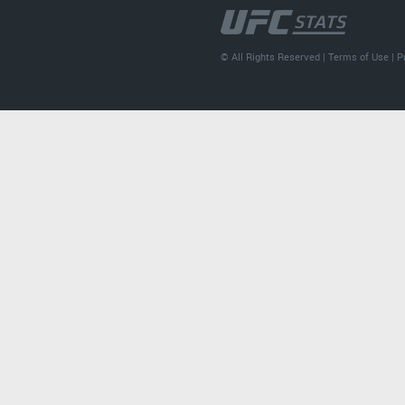
© All Rights Reserved |
Terms of Use
|
P