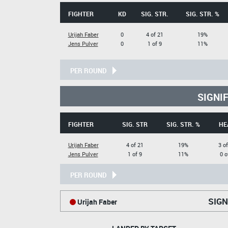
FIGHTER
KD
SIG. STR.
SIG. STR. %
Urijah Faber
0
4 of 21
19%
Jens Pulver
0
1 of 9
11%
PER ROUND
SIGNI
FIGHTER
SIG. STR
SIG. STR. %
HE
Urijah Faber
4 of 21
19%
3 of
Jens Pulver
1 of 9
11%
0 o
PER ROUND
SIGN
Urijah Faber