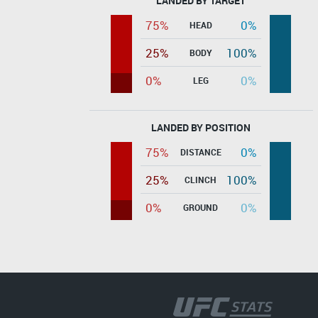
LANDED BY TARGET
75%
0%
HEAD
25%
100%
BODY
0%
0%
LEG
LANDED BY POSITION
75%
0%
DISTANCE
25%
100%
CLINCH
0%
0%
GROUND