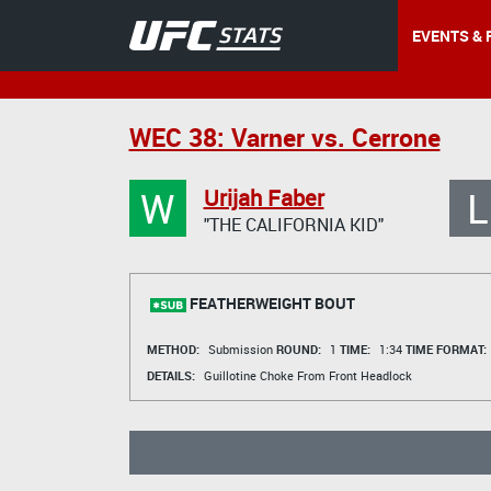
EVENTS & 
WEC 38: Varner vs. Cerrone
W
L
Urijah Faber
"THE CALIFORNIA KID"
FEATHERWEIGHT BOUT
METHOD:
Submission
ROUND:
1
TIME:
1:34
TIME FORMAT:
DETAILS:
Guillotine Choke From Front Headlock