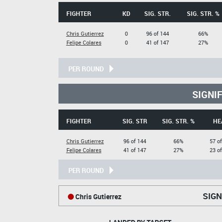
FIGHTER
KD
SIG. STR.
SIG. STR. %
Chris Gutierrez
0
96 of 144
66%
Felipe Colares
0
41 of 147
27%
PER ROUND
SIGNI
FIGHTER
SIG. STR
SIG. STR. %
HE
Chris Gutierrez
96 of 144
66%
57 o
Felipe Colares
41 of 147
27%
23 o
PER ROUND
SIGN
Chris Gutierrez