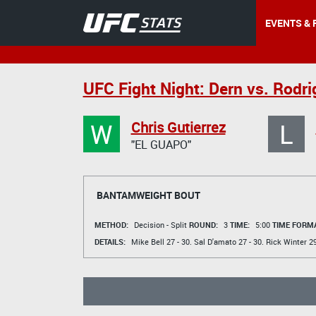
EVENTS & 
UFC Fight Night: Dern vs. Rodr
W
L
Chris Gutierrez
"EL GUAPO"
BANTAMWEIGHT BOUT
METHOD:
Decision - Split
ROUND:
3
TIME:
5:00
TIME FORMA
DETAILS:
Mike Bell
27 - 30.
Sal D'amato
27 - 30.
Rick Winter
29