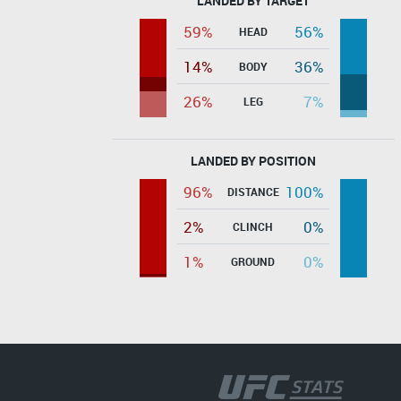
LANDED BY TARGET
59%
56%
HEAD
14%
36%
BODY
26%
7%
LEG
LANDED BY POSITION
96%
100%
DISTANCE
2%
0%
CLINCH
1%
0%
GROUND