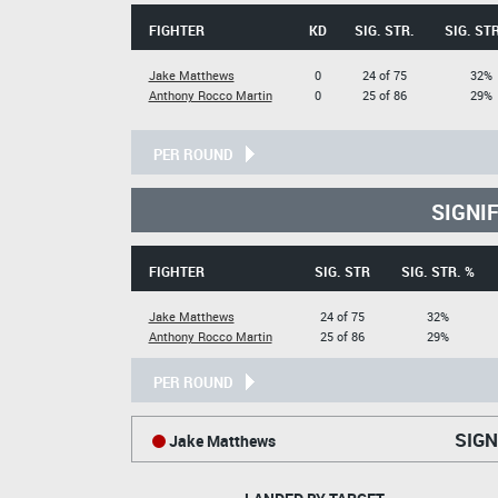
FIGHTER
KD
SIG. STR.
SIG. STR
Jake Matthews
0
24 of 75
32%
Anthony Rocco Martin
0
25 of 86
29%
PER ROUND
SIGNI
FIGHTER
SIG. STR
SIG. STR. %
Jake Matthews
24 of 75
32%
Anthony Rocco Martin
25 of 86
29%
PER ROUND
SIGN
Jake Matthews