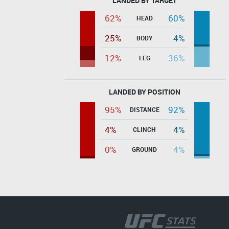
LANDED BY TARGET
62%
60%
HEAD
25%
4%
BODY
12%
36%
LEG
LANDED BY POSITION
95%
92%
DISTANCE
4%
4%
CLINCH
0%
4%
GROUND