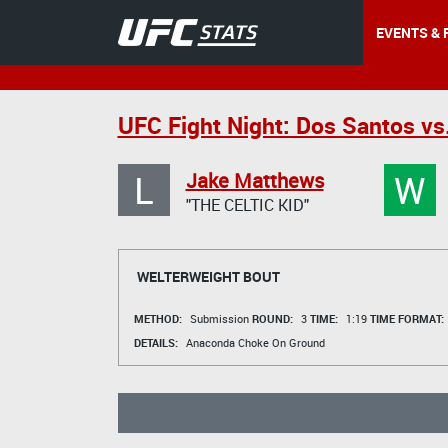
EVENTS & 
UFC Fight Night: Dos Santos vs
L
W
Jake Matthews
"THE CELTIC KID"
WELTERWEIGHT BOUT
METHOD:
Submission
ROUND:
3
TIME:
1:19
TIME FORMAT:
DETAILS:
Anaconda Choke On Ground