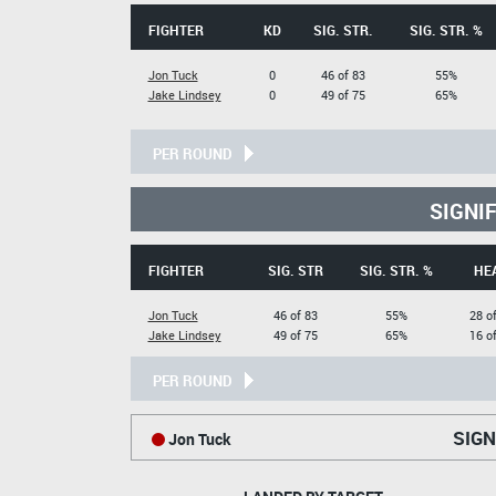
FIGHTER
KD
SIG. STR.
SIG. STR. %
Jon Tuck
0
46 of 83
55%
Jake Lindsey
0
49 of 75
65%
PER ROUND
SIGNI
FIGHTER
SIG. STR
SIG. STR. %
HE
Jon Tuck
46 of 83
55%
28 o
Jake Lindsey
49 of 75
65%
16 o
PER ROUND
SIGN
Jon Tuck