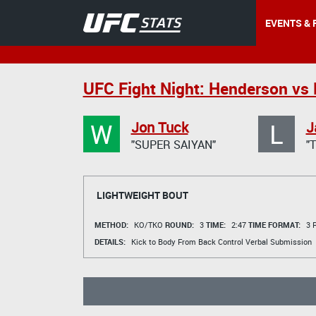
EVENTS & 
UFC Fight Night: Henderson vs 
W
L
Jon Tuck
J
"SUPER SAIYAN"
"
LIGHTWEIGHT BOUT
METHOD:
KO/TKO
ROUND:
3
TIME:
2:47
TIME FORMAT:
3 R
DETAILS:
Kick to Body From Back Control Verbal Submission