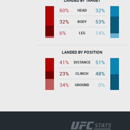
LANDED BY TARGET
60%
32%
HEAD
32%
53%
BODY
6%
14%
LEG
LANDED BY POSITION
41%
51%
DISTANCE
23%
48%
CLINCH
34%
0%
GROUND