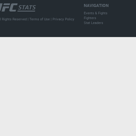
NAVIGATION
Events & Fights
Fighters
l Rights Reserved |
Terms of Use
|
Privacy Policy
Stat Leaders