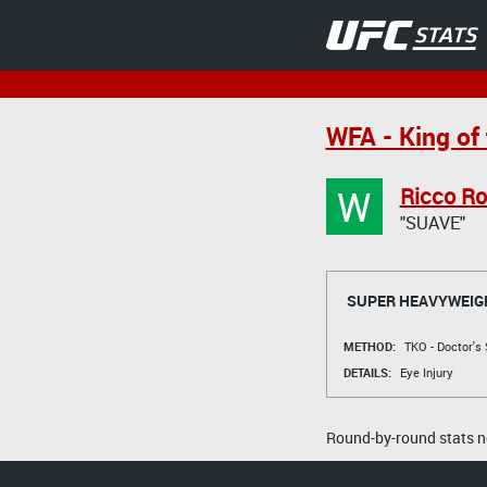
WFA - King of 
W
Ricco Ro
"SUAVE"
SUPER HEAVYWEIG
METHOD:
TKO - Doctor's
DETAILS:
Eye Injury
Round-by-round stats no