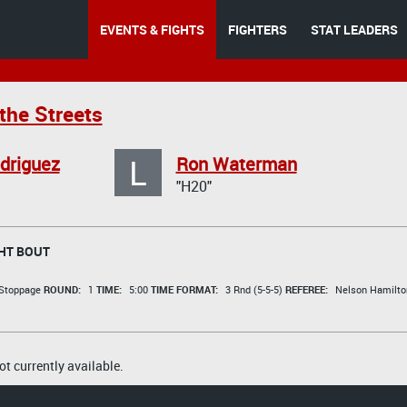
EVENTS & FIGHTS
FIGHTERS
STAT LEADERS
the Streets
L
driguez
Ron Waterman
"H20"
HT BOUT
 Stoppage
ROUND:
1
TIME:
5:00
TIME FORMAT:
3 Rnd (5-5-5)
REFEREE:
Nelson Hamilto
t currently available.