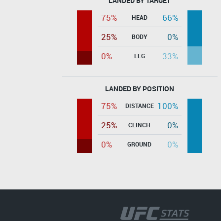
LANDED BY TARGET
75%
66%
HEAD
25%
0%
BODY
0%
33%
LEG
LANDED BY POSITION
75%
100%
DISTANCE
25%
0%
CLINCH
0%
0%
GROUND