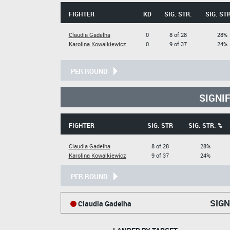
FIGHTER
KD
SIG. STR.
SIG. STR
Claudia Gadelha
0
8 of 28
28%
Karolina Kowalkiewicz
0
9 of 37
24%
PER ROUND
SIGNI
FIGHTER
SIG. STR
SIG. STR. %
Claudia Gadelha
8 of 28
28%
Karolina Kowalkiewicz
9 of 37
24%
PER ROUND
SIGN
Claudia Gadelha