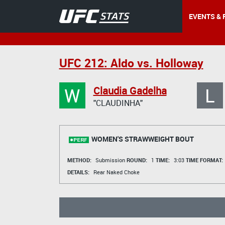
EVENTS & 
UFC 212: Aldo vs. Holloway
W
L
Claudia Gadelha
"CLAUDINHA"
WOMEN'S STRAWWEIGHT BOUT
METHOD:
Submission
ROUND:
1
TIME:
3:03
TIME FORMAT:
DETAILS:
Rear Naked Choke