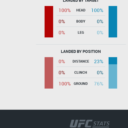
LANDED BY TARGET
100%
100%
HEAD
0%
0%
BODY
0%
0%
LEG
LANDED BY POSITION
0%
23%
DISTANCE
0%
0%
CLINCH
100%
76%
GROUND