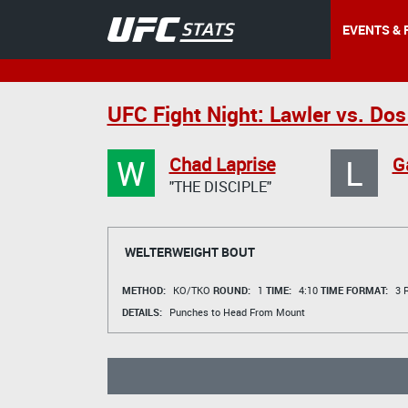
EVENTS & 
UFC Fight Night: Lawler vs. Dos
W
L
Chad Laprise
G
"THE DISCIPLE"
WELTERWEIGHT BOUT
METHOD:
KO/TKO
ROUND:
1
TIME:
4:10
TIME FORMAT:
3 R
DETAILS:
Punches to Head From Mount