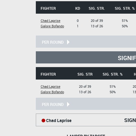
FIGHTER
KD
SIG. STR.
SIG. STR. %
Chad Laprise
0
20 of 39
51%
Galore Bofando
1
13 of 26
50%
PER ROUND
SIGNI
FIGHTER
SIG. STR
SIG. STR. %
Chad Laprise
20 of 39
51%
20
Galore Bofando
13 of 26
50%
13
PER ROUND
SIGN
Chad Laprise