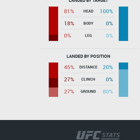
LANDED BY TARGET
81%
100%
HEAD
18%
0%
BODY
0%
0%
LEG
LANDED BY POSITION
45%
20%
DISTANCE
27%
0%
CLINCH
27%
80%
GROUND