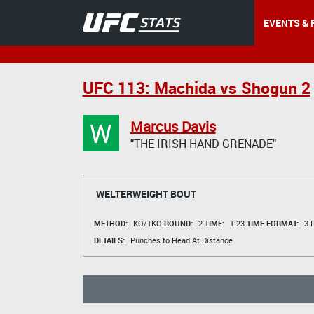
EVENTS & 
UFC 113: Machida vs Shogun 2
W
Marcus Davis
"THE IRISH HAND GRENADE"
WELTERWEIGHT BOUT
METHOD:
KO/TKO
ROUND:
2
TIME:
1:23
TIME FORMAT:
3 R
DETAILS:
Punches to Head At Distance