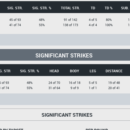
SIG. STR.
SIG. STR. %
TOTAL STR.
TD
TD %
SUB.
45 of 93
48%
91 of 142
4 of 5
80%
1
41 of 74
55%
138 of 173
4 of 4
100%
1
SIGNIFICANT STRIKES
G. STR
SIG. STR. %
HEAD
BODY
LEG
DISTANCE
5 of 93
48%
24 of 70
16 of 18
5 of 5
19 of 48
1 of 74
55%
31 of 64
9 of 9
1 of 1
20 of 41
SIGNIFICANT STRIKES