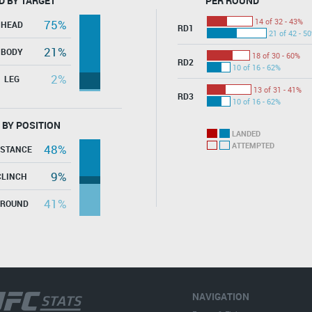
D BY TARGET
PER ROUND
14 of 32 - 43%
75%
HEAD
RD1
21 of 42 - 5
21%
BODY
18 of 30 - 60%
RD2
10 of 16 - 62%
2%
LEG
13 of 31 - 41%
RD3
10 of 16 - 62%
 BY POSITION
LANDED
ATTEMPTED
48%
ISTANCE
9%
CLINCH
41%
GROUND
NAVIGATION