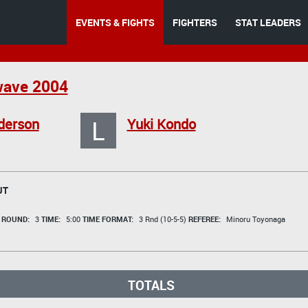
EVENTS & FIGHTS
FIGHTERS
STAT LEADERS
ave 2004
L
derson
Yuki Kondo
UT
t
ROUND:
3
TIME:
5:00
TIME FORMAT:
3 Rnd (10-5-5)
REFEREE:
Minoru Toyonaga
TOTALS