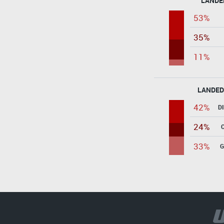
LANDE
53%
35%
11%
LANDED
42%
D
24%
33%