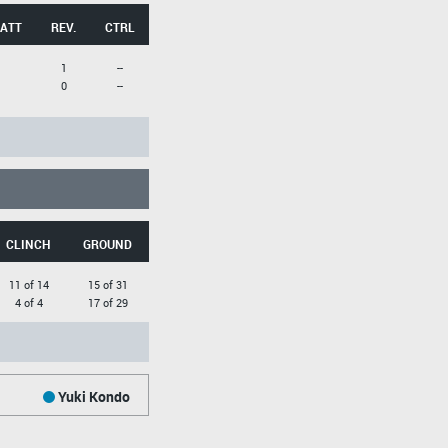
 ATT
REV.
CTRL
1
--
0
--
CLINCH
GROUND
11 of 14
15 of 31
4 of 4
17 of 29
Yuki Kondo