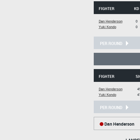
FIGHTER
KD
Dan Henderson
0
Yuki Kondo
0
PER ROUND
FIGHTER
SI
Dan Henderson
4
Yuki Kondo
4
PER ROUND
Dan Henderson