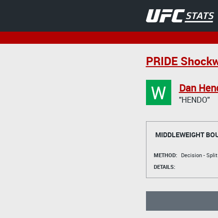
PRIDE Shockw
W
Dan Hen
"HENDO"
MIDDLEWEIGHT BO
METHOD:
Decision - Spli
DETAILS: