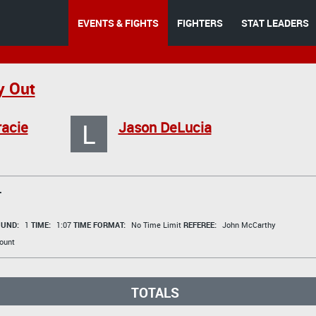
EVENTS & FIGHTS
FIGHTERS
STAT LEADERS
y Out
L
acie
Jason DeLucia
T
UND:
1
TIME:
1:07
TIME FORMAT:
No Time Limit
REFEREE:
John McCarthy
ount
TOTALS