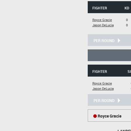
FIGHTER
KD
Royce Gracie
0
Jason DeLucia
0
PER ROUND
FIGHTER
SI
Royce Gracie
Jason DeLucia
PER ROUND
Royce Gracie