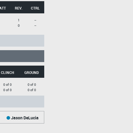
ATT
REV.
CTRL
1
--
0
--
CLINCH
GROUND
0 of 0
0 of 0
0 of 0
0 of 0
Jason DeLucia