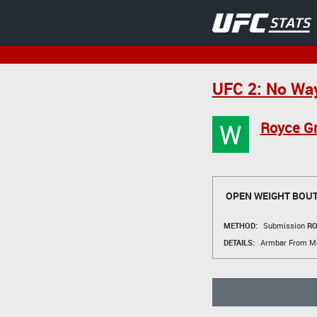
UFC 2: No Wa
W
Royce Gr
OPEN WEIGHT BOU
METHOD:
Submission
RO
DETAILS:
Armbar From M