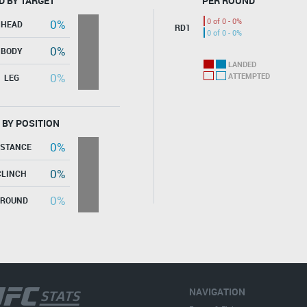
D BY TARGET
PER ROUND
0 of 0 - 0%
0%
HEAD
RD1
0 of 0 - 0%
0%
BODY
LANDED
0%
ATTEMPTED
LEG
 BY POSITION
0%
ISTANCE
0%
CLINCH
0%
GROUND
NAVIGATION