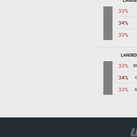
LANDE
33%
34%
33%
LANDED
33%
D
34%
33%