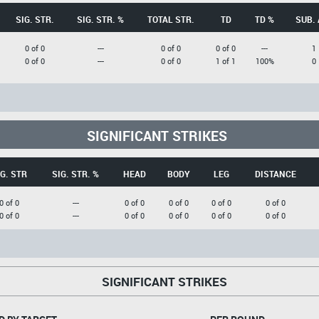
SIG. STR.
SIG. STR. %
TOTAL STR.
TD
TD %
SUB. 
0 of 0
---
0 of 0
0 of 0
---
1
0 of 0
---
0 of 0
1 of 1
100%
0
SIGNIFICANT STRIKES
G. STR
SIG. STR. %
HEAD
BODY
LEG
DISTANCE
0 of 0
---
0 of 0
0 of 0
0 of 0
0 of 0
0 of 0
---
0 of 0
0 of 0
0 of 0
0 of 0
SIGNIFICANT STRIKES