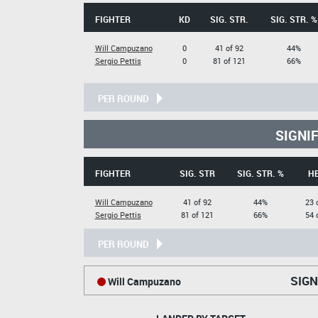
FIGHTER
KD
SIG. STR.
SIG. STR. %
Will Campuzano
0
41 of 92
44%
Sergio Pettis
0
81 of 121
66%
PER ROUND
SIGNI
FIGHTER
SIG. STR
SIG. STR. %
H
Will Campuzano
41 of 92
44%
23 
Sergio Pettis
81 of 121
66%
54 
PER ROUND
SIGN
Will Campuzano