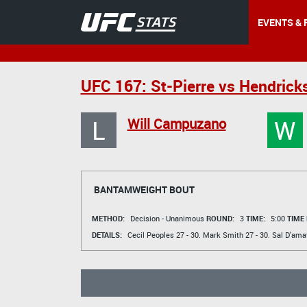
EVENTS & 
UFC 167: St-Pierre vs Hendrick
L
W
Will Campuzano
BANTAMWEIGHT BOUT
METHOD:
Decision - Unanimous
ROUND:
3
TIME:
5:00
TIME
DETAILS:
Cecil Peoples
27 - 30.
Mark Smith
27 - 30.
Sal D'ama