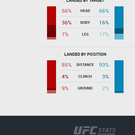
LANDED BY TARGET
56%
66%
HEAD
36%
16%
BODY
7%
17%
LEG
LANDED BY POSITION
85%
93%
DISTANCE
4%
3%
CLINCH
9%
2%
GROUND