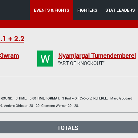
EVENTS & FIGHTS
FIGHTERS
STAT LEADERS
.1 + 2.2
W
 Kiwram
Nyamjargal Tumendemberel
"ART OF KNOCKOUT"
t
ROUND:
3
TIME:
5:00
TIME FORMAT:
3 Rnd + OT (5-5-5-5)
REFEREE:
Marc Goddard
9.
Anders Ohlsson
28 - 29.
Clemens Werner
29 - 28.
TOTALS