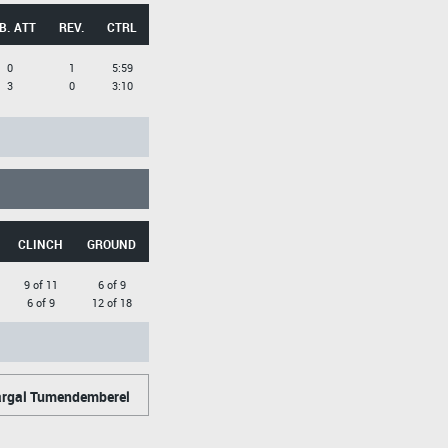
B. ATT
REV.
CTRL
0
1
5:59
3
0
3:10
CLINCH
GROUND
9 of 11
6 of 9
6 of 9
12 of 18
rgal Tumendemberel