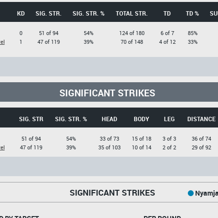
KD
SIG. STR.
SIG. STR. %
TOTAL STR.
TD
TD %
SU
0
51 of 94
54%
124 of 180
6 of 7
85%
el
1
47 of 119
39%
70 of 148
4 of 12
33%
SIGNIFICANT STRIKES
SIG. STR
SIG. STR. %
HEAD
BODY
LEG
DISTANCE
51 of 94
54%
33 of 73
15 of 18
3 of 3
36 of 74
el
47 of 119
39%
35 of 103
10 of 14
2 of 2
29 of 92
SIGNIFICANT STRIKES
Nyamja