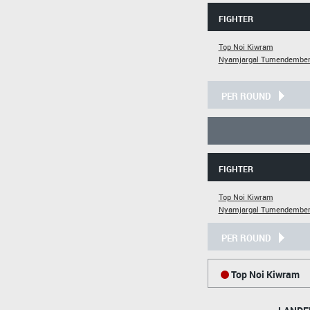
FIGHTER
Top Noi Kiwram
Nyamjargal Tumendember
PER ROUND
FIGHTER
Top Noi Kiwram
Nyamjargal Tumendember
PER ROUND
Top Noi Kiwram