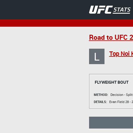
Road to UFC 2
L
Top Noi
FLYWEIGHT BOUT
METHOD:
Decision - Spli
DETAILS:
Evan Field
28 - 2