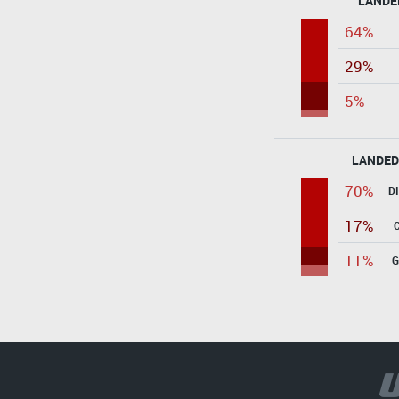
LANDE
64%
29%
5%
LANDED
70%
D
17%
11%