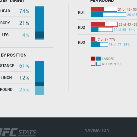
D BY TARGET
PER ROUND
21 of 42 - 5
74%
HEAD
RD1
20 of 
21%
BODY
23 of 43 - 5
RD2
12 of 35 - 34%
4%
LEG
7 of 9 - 77%
RD3
15 of 27 - 55%
 BY POSITION
LANDED
ATTEMPTED
61%
ISTANCE
12%
CLINCH
25%
GROUND
NAVIGATION