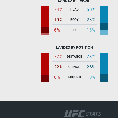
LANDED BY TARGET
74%
60%
HEAD
19%
23%
BODY
6%
15%
LEG
LANDED BY POSITION
77%
73%
DISTANCE
22%
26%
CLINCH
0%
0%
GROUND