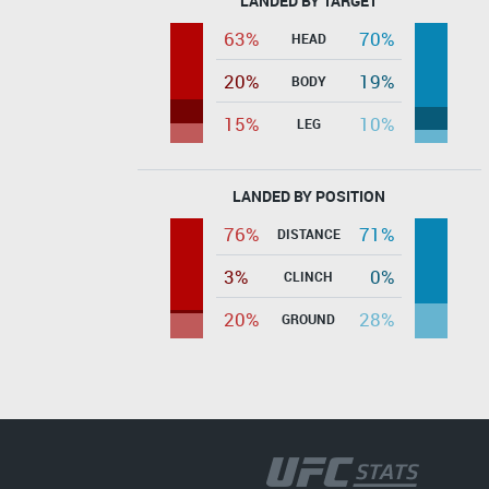
LANDED BY TARGET
63%
70%
HEAD
20%
19%
BODY
15%
10%
LEG
LANDED BY POSITION
76%
71%
DISTANCE
3%
0%
CLINCH
20%
28%
GROUND