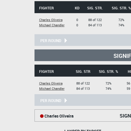
FIGHTER
KD
SIG. STR.
SIG. STR. %
Charles Oliveira
0
88 of 122
72%
Michael Chandler
0
84 of 113
74%
PER ROUND
SIGNI
FIGHTER
SIG. STR
SIG. STR. %
H
Charles Oliveira
88 of 122
72%
56 
Michael Chandler
84 of 113
74%
59 
PER ROUND
SIGN
Charles Oliveira