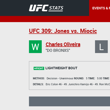
EVENTS & 
UFC 309: Jones vs. Miocic
W
L
Charles Oliveira
"DO BRONXS"
LIGHTWEIGHT BOUT
METHOD:
Decision - Unanimous
ROUND:
5
TIME:
5:00
TIME
DETAILS:
Eric Colon
46 - 49.
Junichiro Kamijo
46 - 49.
Ron McC