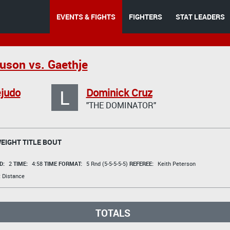
EVENTS & FIGHTS
FIGHTERS
STAT LEADERS
uson vs. Gaethje
L
judo
Dominick Cruz
"THE DOMINATOR"
IGHT TITLE BOUT
D:
2
TIME:
4:58
TIME FORMAT:
5 Rnd (5-5-5-5-5)
REFEREE:
Keith Peterson
 Distance
TOTALS