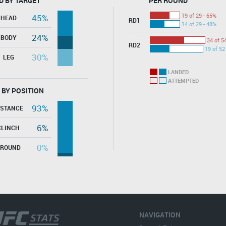
D BY TARGET
PER ROUND
19 of 29 - 65%
45%
HEAD
RD1
14 of 29 - 48%
24%
BODY
34 of 5
RD2
19 of 52
30%
LEG
LANDED
ATTEMPTED
 BY POSITION
93%
ISTANCE
6%
CLINCH
0%
GROUND
NAVIGATION