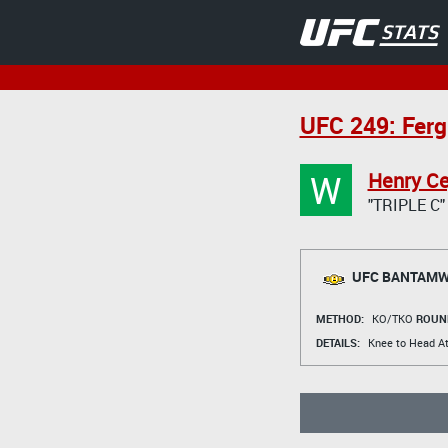
UFC 249: Ferg
W
Henry Ce
"TRIPLE C"
UFC BANTAMWE
METHOD:
KO/TKO
ROUN
DETAILS:
Knee to Head At