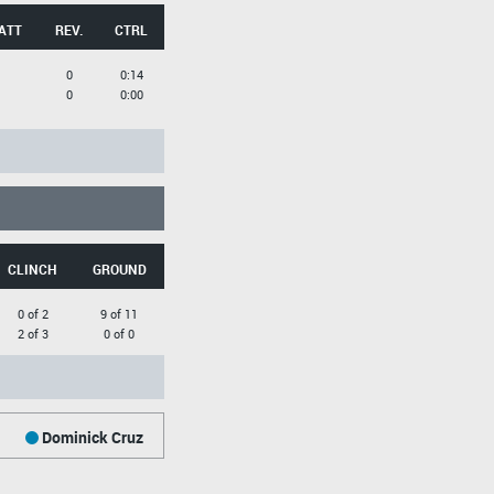
ATT
REV.
CTRL
0
0:14
0
0:00
CLINCH
GROUND
0 of 2
9 of 11
2 of 3
0 of 0
Dominick Cruz