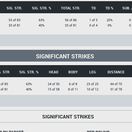
SIG. STR.
SIG. STR. %
TOTAL STR.
TD
TD %
SUB. 
53 of 83
63%
56 of 86
1 of 5
20%
0
33 of 81
40%
33 of 81
0 of 4
0%
0
SIGNIFICANT STRIKES
G. STR
SIG. STR. %
HEAD
BODY
LEG
DISTANCE
 of 83
63%
24 of 50
6 of 8
23 of 25
44 of 70
 of 81
40%
15 of 58
8 of 11
10 of 12
31 of 78
SIGNIFICANT STRIKES