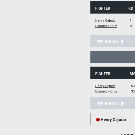
FIGHTER
KD
Henry Cejudo
1
Dominick Cruz
0
PER ROUND
FIGHTER
SI
Henry Cejudo
53
Dominick Cruz
33
PER ROUND
Henry Cejudo