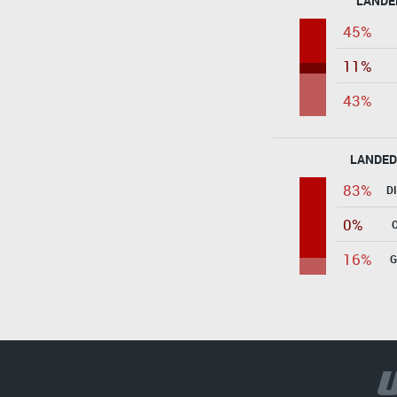
LANDE
45%
11%
43%
LANDED
83%
D
0%
16%