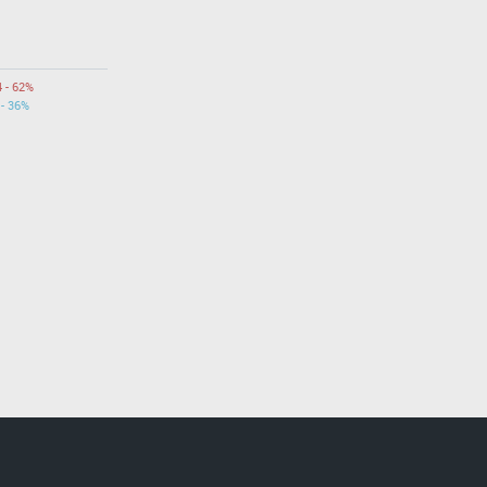
4 - 62%
 - 36%