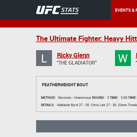
EVENTS & 
The Ultimate Fighter: Heavy Hitt
L
W
Ricky Glenn
"THE GLADIATOR"
FEATHERWEIGHT BOUT
METHOD:
Decision - Unanimous
ROUND:
3
TIME:
5:00
TIME
DETAILS:
Adalaide Byrd
27 - 30.
Chris Lee
27 - 30.
Glenn Trowb