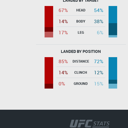
LANDED BY TARGET
67%
54%
HEAD
14%
38%
BODY
17%
6%
LEG
LANDED BY POSITION
85%
72%
DISTANCE
14%
12%
CLINCH
0%
15%
GROUND