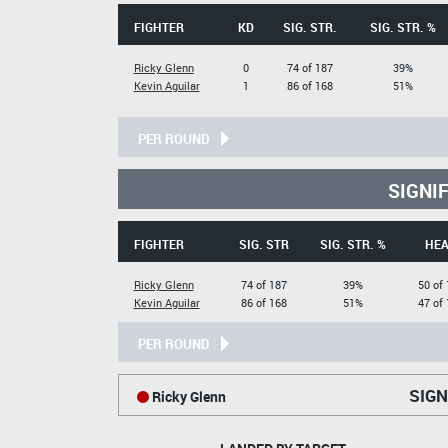
FIGHTER
KD
SIG. STR.
SIG. STR. %
Ricky Glenn
0
74 of 187
39%
Kevin Aguilar
1
86 of 168
51%
PER ROUND
SIGNI
FIGHTER
SIG. STR
SIG. STR. %
HE
Ricky Glenn
74 of 187
39%
50 of
Kevin Aguilar
86 of 168
51%
47 of
PER ROUND
SIGN
Ricky Glenn