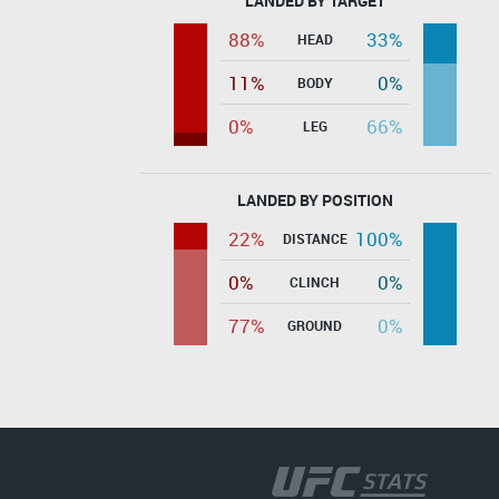
LANDED BY TARGET
88%
33%
HEAD
11%
0%
BODY
0%
66%
LEG
LANDED BY POSITION
22%
100%
DISTANCE
0%
0%
CLINCH
77%
0%
GROUND