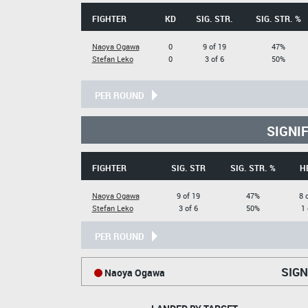
FIGHTER
KD
SIG. STR.
SIG. STR. %
Naoya Ogawa
0
9 of 19
47%
Stefan Leko
0
3 of 6
50%
PER ROUND
SIGNI
FIGHTER
SIG. STR
SIG. STR. %
H
Naoya Ogawa
9 of 19
47%
8 
Stefan Leko
3 of 6
50%
1 
PER ROUND
SIGN
Naoya Ogawa