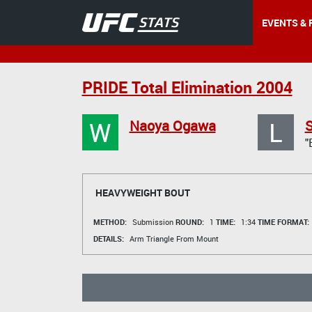
EVENTS & 
PRIDE Total Elimination 2004
W
L
Naoya Ogawa
S
"
HEAVYWEIGHT BOUT
METHOD:
Submission
ROUND:
1
TIME:
1:34
TIME FORMAT:
DETAILS:
Arm Triangle From Mount