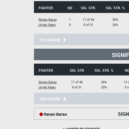
FIGHTER
KD
SIG. STR.
SIG. STR. %
Renan Barao
1
17 of 46
36%
Urijah Faber
0
8 of 31
25%
PER ROUND
SIGNI
FIGHTER
SIG. STR
SIG. STR. %
H
Renan Barao
17 of 46
36%
13 
Urijah Faber
8 of 31
25%
3 o
PER ROUND
SIGN
Renan Barao