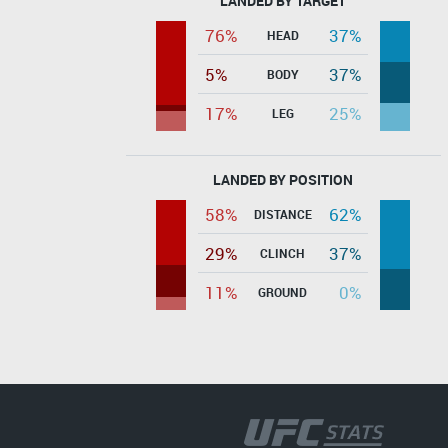
LANDED BY TARGET
76%
37%
HEAD
5%
37%
BODY
17%
25%
LEG
LANDED BY POSITION
58%
62%
DISTANCE
29%
37%
CLINCH
11%
0%
GROUND