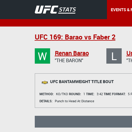
EVENTS & 
UFC 169: Barao vs Faber 2
W
L
Renan Barao
Ur
"THE BARON"
"T
UFC BANTAMWEIGHT TITLE BOUT
METHOD:
KO/TKO
ROUND:
1
TIME:
3:42
TIME FORMAT:
5 R
DETAILS:
Punch to Head At Distance