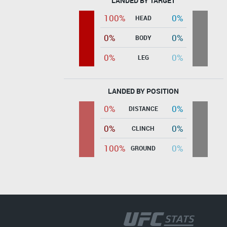
LANDED BY TARGET
100%
0%
HEAD
0%
0%
BODY
0%
0%
LEG
LANDED BY POSITION
0%
0%
DISTANCE
0%
0%
CLINCH
100%
0%
GROUND