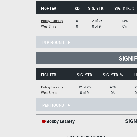
FIGHTER
KD
SIG. STR.
SIG. STR. %
Bobby Lashley
0
12 of 25
48%
Wes Sims
0
0 of 9
0%
PER ROUND
SIGNI
FIGHTER
SIG. STR
SIG. STR. %
H
Bobby Lashley
12 of 25
48%
12
Wes Sims
0 of 9
0%
0
PER ROUND
SIGN
Bobby Lashley