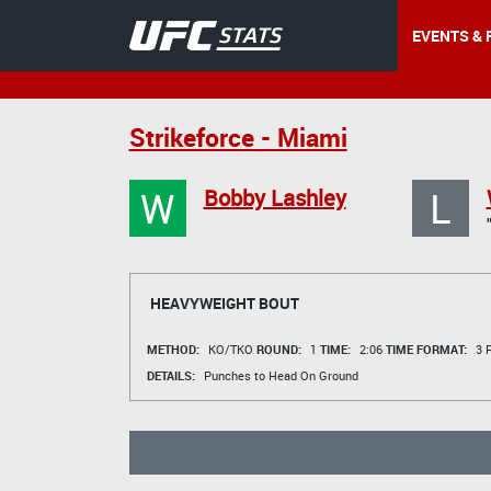
EVENTS & 
Strikeforce - Miami
W
L
Bobby Lashley
HEAVYWEIGHT BOUT
METHOD:
KO/TKO
ROUND:
1
TIME:
2:06
TIME FORMAT:
3 R
DETAILS:
Punches to Head On Ground