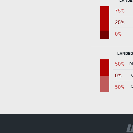
LANDE
75%
25%
0%
LANDED
50%
D
0%
50%