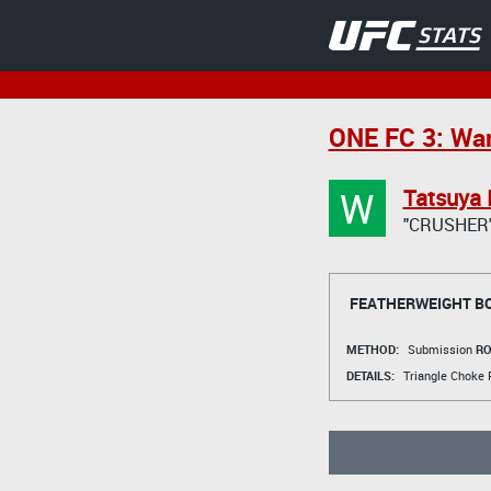
ONE FC 3: War
W
Tatsuya 
"CRUSHER
FEATHERWEIGHT B
METHOD:
Submission
RO
DETAILS:
Triangle Choke