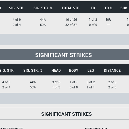
D
SIG. STR.
SIG. STR. %
TOTAL STR.
TD
TD %
SUB.
4 of 9
44%
16 of 26
1 of 2
50%
1
2 of 4
50%
32 of 37
0 of 0
---
0
SIGNIFICANT STRIKES
SIG. STR
SIG. STR. %
HEAD
BODY
LEG
DISTANCE
4 of 9
44%
3 of 6
1 of 1
0 of 2
2 of 6
2 of 4
50%
1 of 3
0 of 0
1 of 1
2 of 3
SIGNIFICANT STRIKES