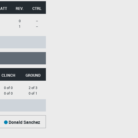
 ATT
REV.
CTRL
0
--
1
--
CLINCH
GROUND
0 of 0
2 of 3
0 of 0
0 of 1
Donald Sanchez