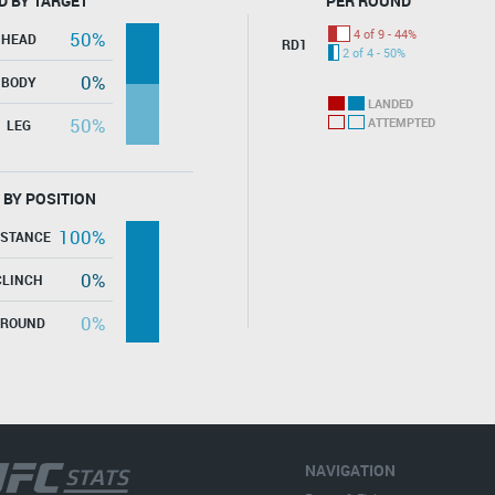
D BY TARGET
PER ROUND
4 of 9 - 44%
50%
HEAD
RD1
2 of 4 - 50%
0%
BODY
LANDED
50%
ATTEMPTED
LEG
 BY POSITION
100%
ISTANCE
0%
CLINCH
0%
GROUND
NAVIGATION