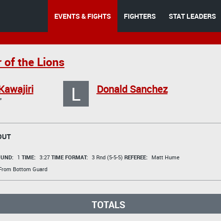
EVENTS & FIGHTS
FIGHTERS
STAT LEADERS
 of the Lions
L
Kawajiri
Donald Sanchez
"
OUT
UND:
1
TIME:
3:27
TIME FORMAT:
3 Rnd (5-5-5)
REFEREE:
Matt Hume
 From Bottom Guard
TOTALS