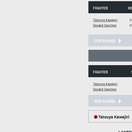
FIGHTER
K
Tatsuya Kawajiri
0
Donald Sanchez
0
PER ROUND
FIGHTER
Tatsuya Kawajiri
Donald Sanchez
PER ROUND
Tatsuya Kawajiri