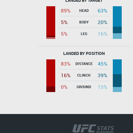
LANDED BY TARGET
89%
63%
HEAD
5%
20%
BODY
5%
16%
LEG
LANDED BY POSITION
83%
45%
DISTANCE
16%
39%
CLINCH
0%
15%
GROUND