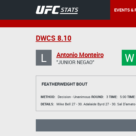
EVENTS & 
DWCS 8.10
L
W
Antonio Monteiro
"JUNIOR NEGAO"
FEATHERWEIGHT BOUT
METHOD:
Decision - Unanimous
ROUND:
3
TIME:
5:00
TIME
DETAILS:
Mike Bell
27 - 30.
Adalaide Byrd
27 - 30.
Sal D'amato