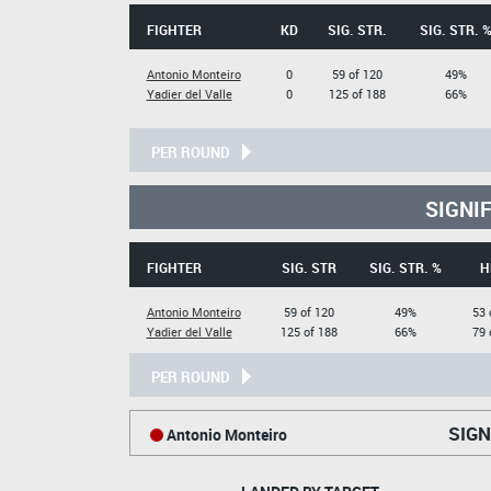
FIGHTER
KD
SIG. STR.
SIG. STR. 
Antonio Monteiro
0
59 of 120
49%
Yadier del Valle
0
125 of 188
66%
PER ROUND
SIGNI
FIGHTER
SIG. STR
SIG. STR. %
H
Antonio Monteiro
59 of 120
49%
53 
Yadier del Valle
125 of 188
66%
79 
PER ROUND
SIGN
Antonio Monteiro