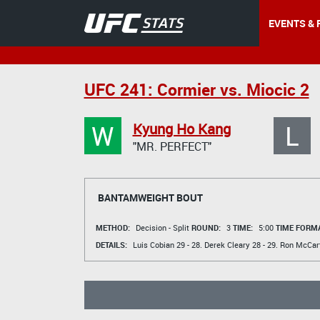
EVENTS & 
UFC 241: Cormier vs. Miocic 2
W
L
Kyung Ho Kang
"MR. PERFECT"
BANTAMWEIGHT BOUT
METHOD:
Decision - Split
ROUND:
3
TIME:
5:00
TIME FORMA
DETAILS:
Luis Cobian
29 - 28.
Derek Cleary
28 - 29.
Ron McCar