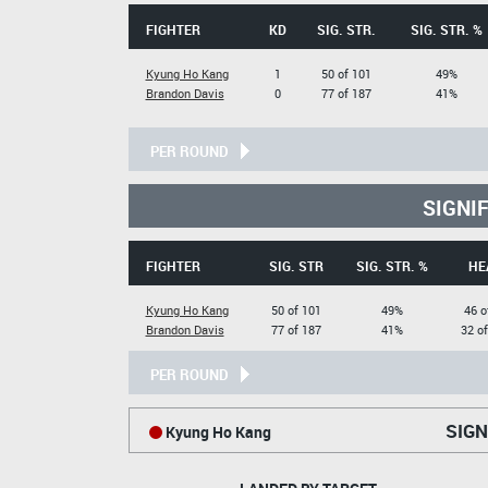
FIGHTER
KD
SIG. STR.
SIG. STR. %
Kyung Ho Kang
1
50 of 101
49%
Brandon Davis
0
77 of 187
41%
PER ROUND
SIGNI
FIGHTER
SIG. STR
SIG. STR. %
HE
Kyung Ho Kang
50 of 101
49%
46 o
Brandon Davis
77 of 187
41%
32 o
PER ROUND
SIGN
Kyung Ho Kang