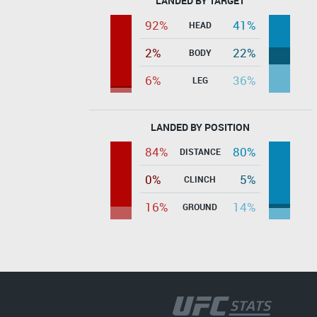
LANDED BY TARGET
92%
41%
HEAD
2%
22%
BODY
6%
36%
LEG
LANDED BY POSITION
84%
80%
DISTANCE
0%
5%
CLINCH
16%
14%
GROUND