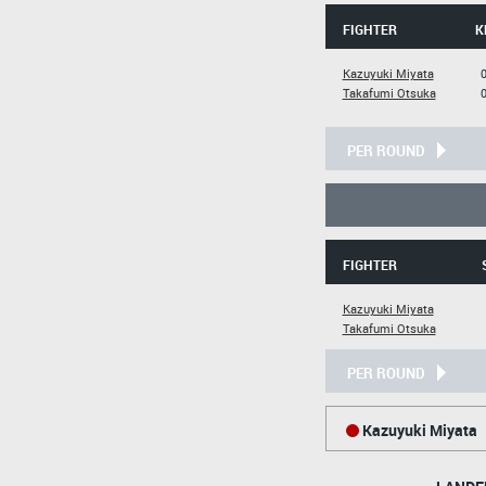
FIGHTER
K
Kazuyuki Miyata
Takafumi Otsuka
PER ROUND
FIGHTER
Kazuyuki Miyata
Takafumi Otsuka
PER ROUND
Kazuyuki Miyata