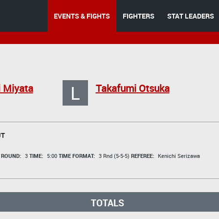
EVENTS & FIGHTS
FIGHTERS
STAT LEADERS
L
 Miyata
Takafumi Otsuka
UT
t
ROUND:
3
TIME:
5:00
TIME FORMAT:
3 Rnd (5-5-5)
REFEREE:
Kenichi Serizawa
TOTALS