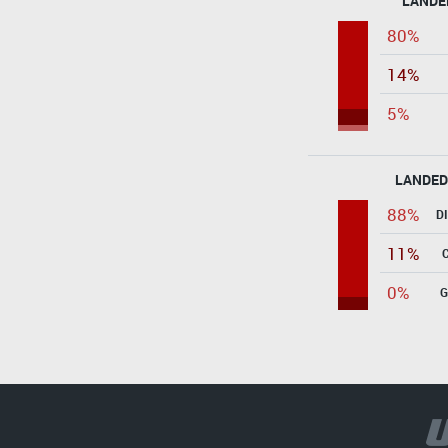
LANDE
80%
14%
5%
LANDED
88%
D
11%
0%