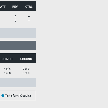
 ATT
REV.
CTRL
0
--
0
--
CLINCH
GROUND
4 of 6
0 of 0
6 of 8
0 of 0
Takafumi Otsuka