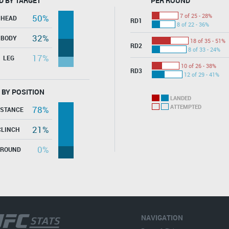
D BY TARGET
PER ROUND
7 of 25 - 28%
50%
HEAD
RD1
8 of 22 - 36%
32%
BODY
18 of 35 - 51%
RD2
8 of 33 - 24%
17%
LEG
10 of 26 - 38%
RD3
12 of 29 - 41%
 BY POSITION
LANDED
ATTEMPTED
78%
ISTANCE
21%
CLINCH
0%
GROUND
NAVIGATION