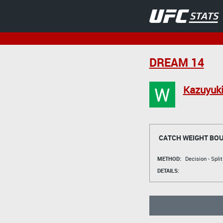
DREAM 14
W
Kazuyuki
CATCH WEIGHT BO
METHOD:
Decision - Spli
DETAILS: