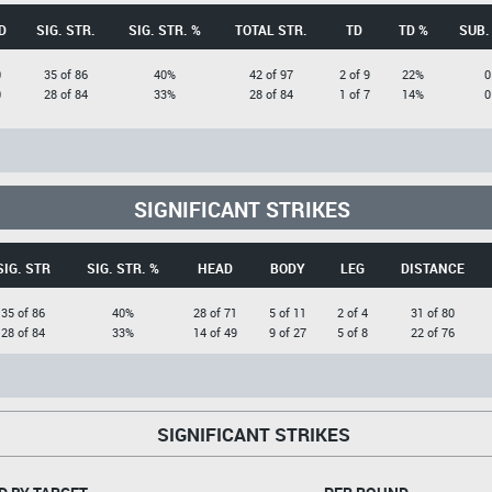
D
SIG. STR.
SIG. STR. %
TOTAL STR.
TD
TD %
SUB.
0
35 of 86
40%
42 of 97
2 of 9
22%
0
0
28 of 84
33%
28 of 84
1 of 7
14%
0
SIGNIFICANT STRIKES
SIG. STR
SIG. STR. %
HEAD
BODY
LEG
DISTANCE
35 of 86
40%
28 of 71
5 of 11
2 of 4
31 of 80
28 of 84
33%
14 of 49
9 of 27
5 of 8
22 of 76
SIGNIFICANT STRIKES