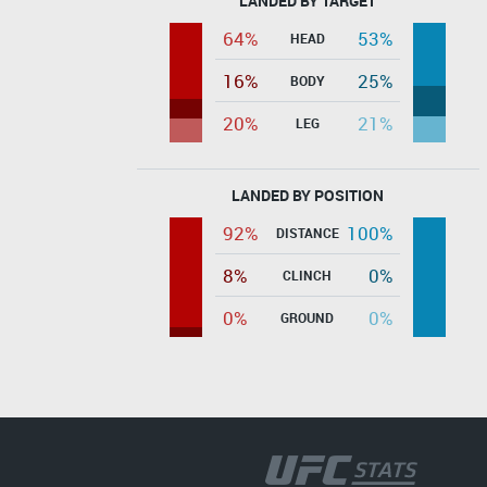
LANDED BY TARGET
64%
53%
HEAD
16%
25%
BODY
20%
21%
LEG
LANDED BY POSITION
92%
100%
DISTANCE
8%
0%
CLINCH
0%
0%
GROUND