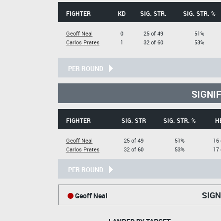
FIGHTER
KD
SIG. STR.
SIG. STR. %
Geoff Neal
0
25 of 49
51%
Carlos Prates
1
32 of 60
53%
PER ROUND
SIGNI
FIGHTER
SIG. STR
SIG. STR. %
H
Geoff Neal
25 of 49
51%
16 
Carlos Prates
32 of 60
53%
17 
PER ROUND
SIGN
Geoff Neal