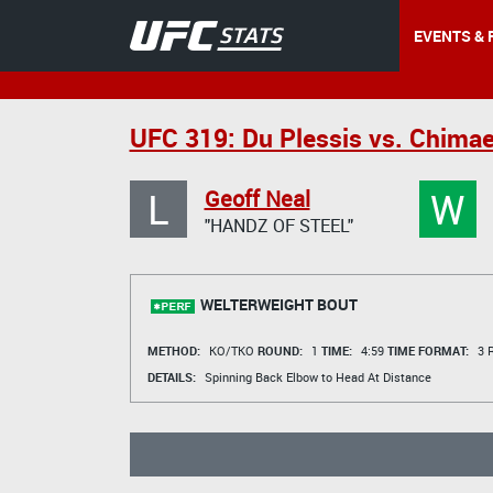
EVENTS & 
UFC 319: Du Plessis vs. Chima
L
W
Geoff Neal
"HANDZ OF STEEL"
WELTERWEIGHT BOUT
METHOD:
KO/TKO
ROUND:
1
TIME:
4:59
TIME FORMAT:
3 R
DETAILS:
Spinning Back Elbow to Head At Distance