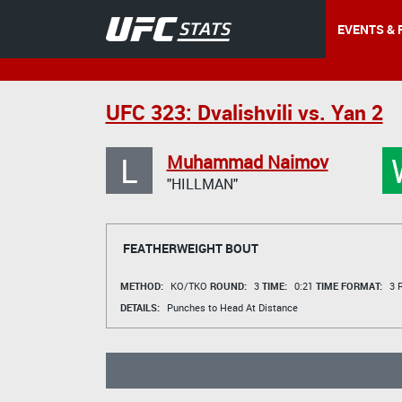
EVENTS & 
UFC 323: Dvalishvili vs. Yan 2
L
Muhammad Naimov
"HILLMAN"
FEATHERWEIGHT BOUT
METHOD:
KO/TKO
ROUND:
3
TIME:
0:21
TIME FORMAT:
3 R
DETAILS:
Punches to Head At Distance