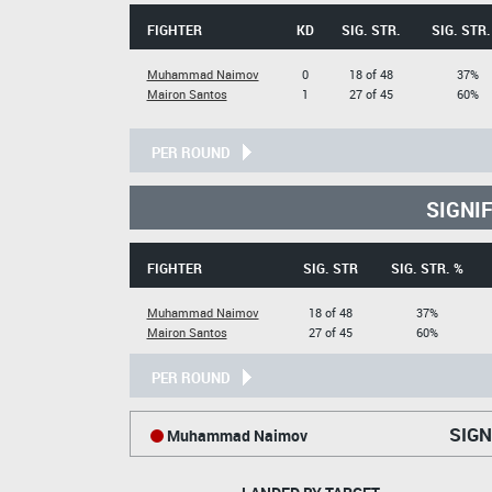
FIGHTER
KD
SIG. STR.
SIG. STR.
Muhammad Naimov
0
18 of 48
37%
Mairon Santos
1
27 of 45
60%
PER ROUND
SIGNI
FIGHTER
SIG. STR
SIG. STR. %
Muhammad Naimov
18 of 48
37%
Mairon Santos
27 of 45
60%
PER ROUND
SIGN
Muhammad Naimov