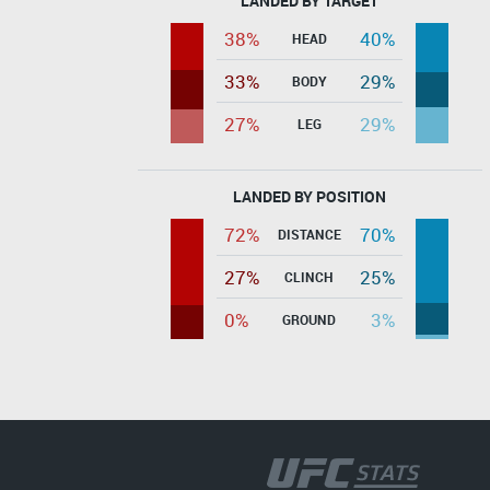
LANDED BY TARGET
38%
40%
HEAD
33%
29%
BODY
27%
29%
LEG
LANDED BY POSITION
72%
70%
DISTANCE
27%
25%
CLINCH
0%
3%
GROUND