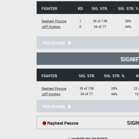
FIGHTER
KD
SIG. STR.
SIG. STR. %
Raphael Pessoa
1
39 of 138
28%
Jeff Hughes
0
34 of 77
44%
PER ROUND
SIGNI
FIGHTER
SIG. STR
SIG. STR. %
H
Raphael Pessoa
39 of 138
28%
22 
Jeff Hughes
34 of 77
44%
10
PER ROUND
SIGN
Raphael Pessoa