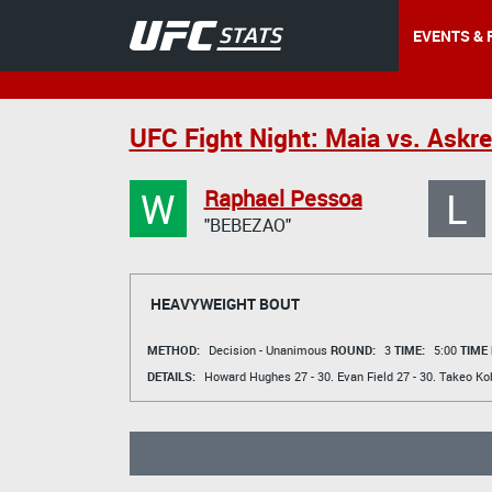
EVENTS & 
UFC Fight Night: Maia vs. Askr
W
L
Raphael Pessoa
"BEBEZAO"
HEAVYWEIGHT BOUT
METHOD:
Decision - Unanimous
ROUND:
3
TIME:
5:00
TIME
DETAILS:
Howard Hughes
27 - 30.
Evan Field
27 - 30.
Takeo Ko