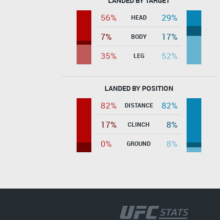
LANDED BY TARGET
56%
29%
HEAD
7%
17%
BODY
35%
52%
LEG
LANDED BY POSITION
82%
82%
DISTANCE
17%
8%
CLINCH
0%
8%
GROUND