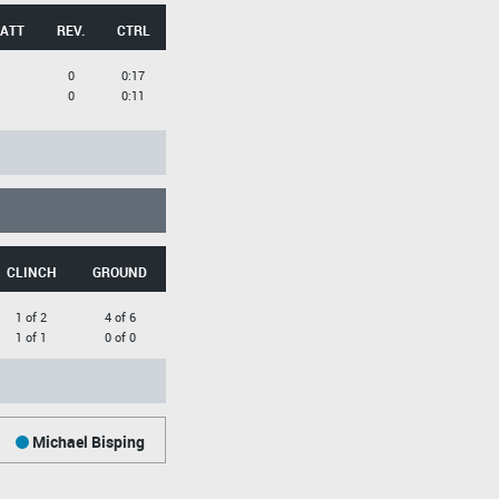
 ATT
REV.
CTRL
0
0:17
0
0:11
CLINCH
GROUND
1 of 2
4 of 6
1 of 1
0 of 0
Michael Bisping