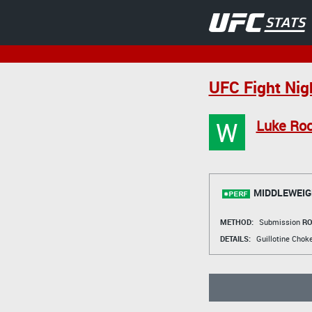
UFC Fight Nig
W
Luke Ro
MIDDLEWEIG
METHOD:
Submission
RO
DETAILS:
Guillotine Chok