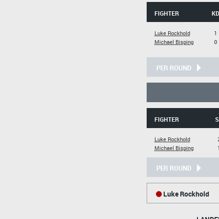
FIGHTER
K
Luke Rockhold
1
Michael Bisping
0
PER ROUND
FIGHTER
S
Luke Rockhold
Michael Bisping
PER ROUND
Luke Rockhold