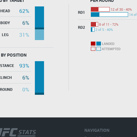
D BY TARGET
PER ROUND
12 of 30 - 40%
62%
HEAD
RD1
14 of
6%
BODY
8 of 11 - 72%
RD2
2 of 5 - 40%
31%
LEG
LANDED
ATTEMPTED
 BY POSITION
93%
ISTANCE
6%
CLINCH
0%
GROUND
NAVIGATION