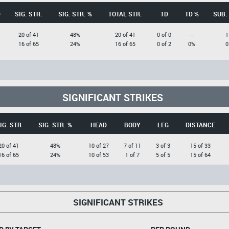
D
SIG. STR.
SIG. STR. %
TOTAL STR.
TD
TD %
SUB.
20 of 41
48%
20 of 41
0 of 0
---
1
16 of 65
24%
16 of 65
0 of 2
0%
0
SIGNIFICANT STRIKES
IG. STR
SIG. STR. %
HEAD
BODY
LEG
DISTANCE
20 of 41
48%
10 of 27
7 of 11
3 of 3
15 of 33
16 of 65
24%
10 of 53
1 of 7
5 of 5
15 of 64
SIGNIFICANT STRIKES