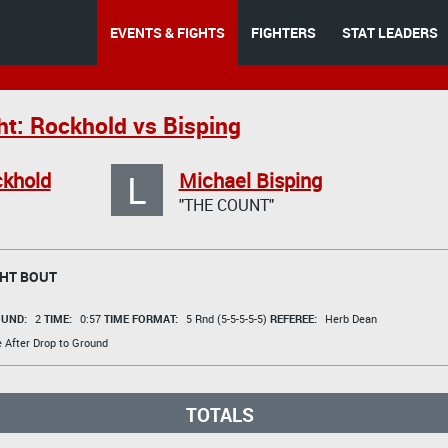
EVENTS & FIGHTS
FIGHTERS
STAT LEADERS
ht: Rockhold vs Bisping
L
ckhold
Michael Bisping
"THE COUNT"
HT BOUT
UND:
2
TIME:
0:57
TIME FORMAT:
5 Rnd (5-5-5-5-5)
REFEREE:
Herb Dean
e After Drop to Ground
TOTALS