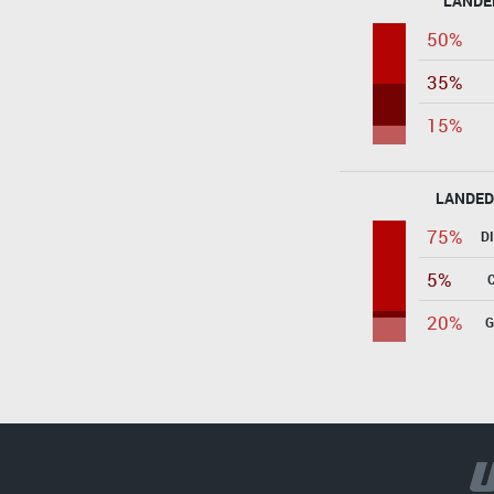
LANDE
50%
35%
15%
LANDED
75%
D
5%
20%