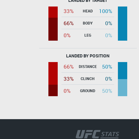
LANDED BY TARGET
33%
100%
HEAD
66%
0%
BODY
0%
0%
LEG
LANDED BY POSITION
66%
50%
DISTANCE
33%
0%
CLINCH
0%
50%
GROUND