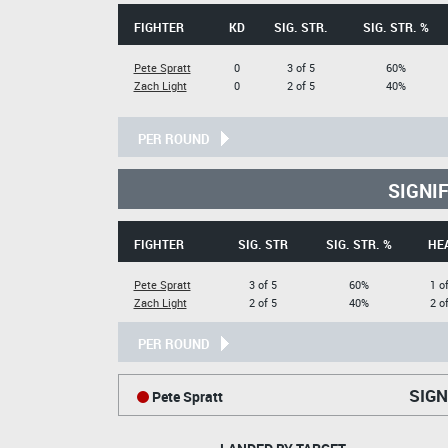
FIGHTER
KD
SIG. STR.
SIG. STR. %
Pete Spratt
0
3 of 5
60%
Zach Light
0
2 of 5
40%
PER ROUND
SIGNI
FIGHTER
SIG. STR
SIG. STR. %
HE
Pete Spratt
3 of 5
60%
1 o
Zach Light
2 of 5
40%
2 o
PER ROUND
SIGN
Pete Spratt