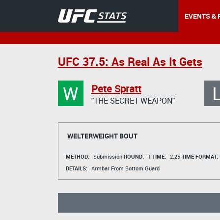
EVENTS & 
UFC 37.5: As Real As It Gets
W
Pete Spratt
"THE SECRET WEAPON"
WELTERWEIGHT BOUT
METHOD:
Submission
ROUND:
1
TIME:
2:25
TIME FORMAT:
DETAILS:
Armbar From Bottom Guard