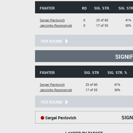
FIGHTER
KD
SIG. STR.
SIG. STR
Sergei Pavlovich
0
25 of 60
41%
Jairzinho Rozenstruik
0
17 of 55
30%
PER ROUND
SIGNI
FIGHTER
SIG. STR
SIG. STR. %
Sergei Pavlovich
25 of 60
41%
Jairzinho Rozenstruik
17 of 55
30%
PER ROUND
SIGN
Sergei Pavlovich