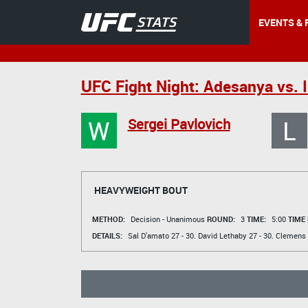
EVENTS & 
UFC Fight Night: Adesanya vs.
W
L
Sergei Pavlovich
HEAVYWEIGHT BOUT
METHOD:
Decision - Unanimous
ROUND:
3
TIME:
5:00
TIME
DETAILS:
Sal D'amato
27 - 30.
David Lethaby
27 - 30.
Clemens 