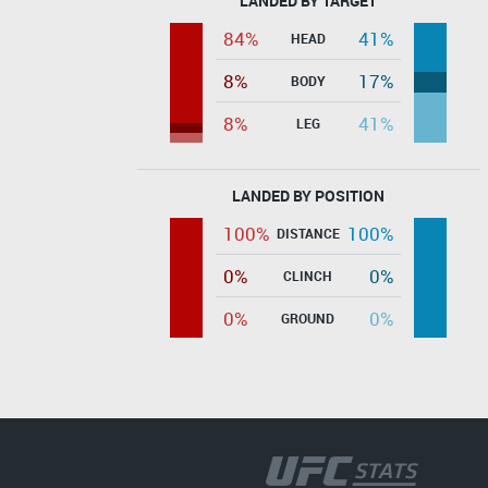
LANDED BY TARGET
84%
41%
HEAD
8%
17%
BODY
8%
41%
LEG
LANDED BY POSITION
100%
100%
DISTANCE
0%
0%
CLINCH
0%
0%
GROUND