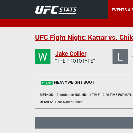
EVENTS & 
UFC Fight Night: Kattar vs. Chi
W
L
Jake Collier
"THE PROTOTYPE"
HEAVYWEIGHT BOUT
METHOD:
Submission
ROUND:
1
TIME:
2:26
TIME FORMAT:
DETAILS:
Rear Naked Choke