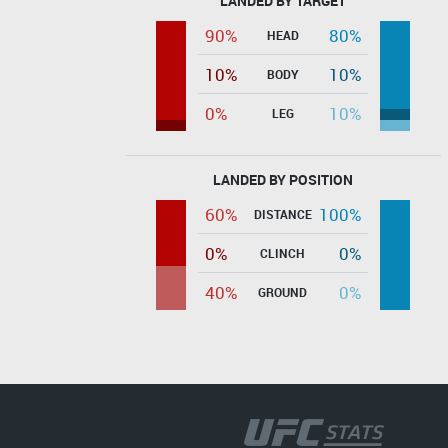
LANDED BY TARGET
90%
80%
HEAD
10%
10%
BODY
0%
10%
LEG
LANDED BY POSITION
60%
100%
DISTANCE
0%
0%
CLINCH
40%
0%
GROUND