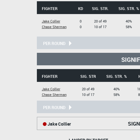
FIGHTER
KD
SIG. STR.
SIG. STR. %
Jake Collier
0
20 of 49
40%
Chase Sherman
0
10 of 17
58%
PER ROUND
SIGNI
FIGHTER
SIG. STR
SIG. STR. %
Jake Collier
20 of 49
40%
1
Chase Sherman
10 of 17
58%
8
PER ROUND
SIGN
Jake Collier