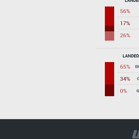
LANDE
56%
17%
26%
LANDED
65%
D
34%
0%