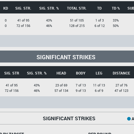
KD
SIG. STR.
SIG. STR. %
TOTAL STR.
TD
TD %
SUB
0
41 of 95
43%
51 of 105
1 of 3
33%
0
72 of 156
46%
128 of 215
6 of 12
50%
SIGNIFICANT STRIKES
SIG. STR
SIG. STR. %
HEAD
BODY
LEG
DISTANCE
41 of 95
43%
23 of 69
7 of 13
11 of 13
27 of 76
72 of 156
46%
57 of 134
9 of 13
6 of 9
47 of 123
SIGNIFICANT STRIKES
A