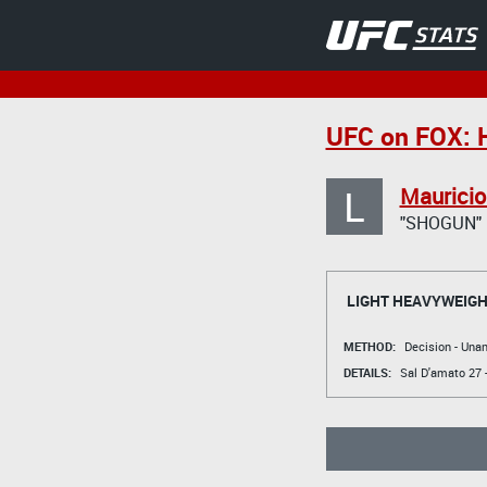
UFC on FOX: 
L
Mauricio
"SHOGUN"
LIGHT HEAVYWEIGH
METHOD:
Decision - Un
DETAILS:
Sal D'amato
27 -