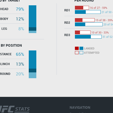
D BY TARGET
PER ROUND
16 of 27 - 59%
79%
HEAD
RD1
21 of 50 
12%
BODY
15 of 38 - 39%
RD2
20 of 5
8%
LEG
10 of 30 - 33%
RD3
31 of 52
 BY POSITION
LANDED
ATTEMPTED
65%
ISTANCE
13%
CLINCH
20%
GROUND
NAVIGATION