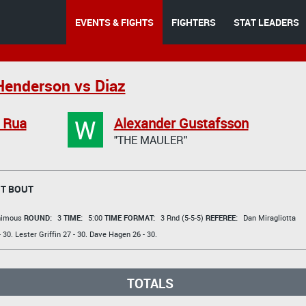
EVENTS & FIGHTS
FIGHTERS
STAT LEADERS
Henderson vs Diaz
W
 Rua
Alexander Gustafsson
"THE MAULER"
T BOUT
animous
ROUND:
3
TIME:
5:00
TIME FORMAT:
3 Rnd (5-5-5)
REFEREE:
Dan Miragliotta
 30.
Lester Griffin
27 - 30.
Dave Hagen
26 - 30.
TOTALS