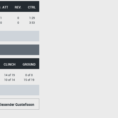
. ATT
REV.
CTRL
1
0
1:29
0
0
3:53
CLINCH
GROUND
14 of 19
0 of 0
10 of 14
15 of 19
lexander Gustafsson