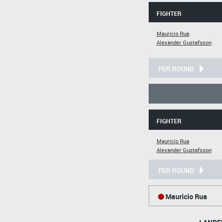
FIGHTER
Mauricio Rua
Alexander Gustafsson
PER ROUND
FIGHTER
Mauricio Rua
Alexander Gustafsson
PER ROUND
Mauricio Rua