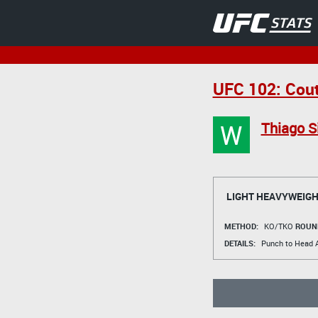
UFC 102: Cout
W
Thiago S
LIGHT HEAVYWEIGH
METHOD:
KO/TKO
ROUN
DETAILS:
Punch to Head A