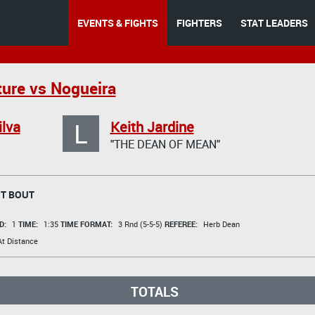
EVENTS & FIGHTS
FIGHTERS
STAT LEADERS
ure vs Nogueira
L
ilva
Keith Jardine
"THE DEAN OF MEAN"
T BOUT
D:
1
TIME:
1:35
TIME FORMAT:
3 Rnd (5-5-5)
REFEREE:
Herb Dean
t Distance
TOTALS