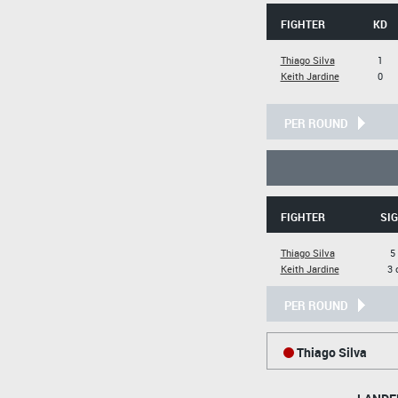
FIGHTER
KD
Thiago Silva
1
Keith Jardine
0
PER ROUND
FIGHTER
SIG
Thiago Silva
5
Keith Jardine
3 
PER ROUND
Thiago Silva