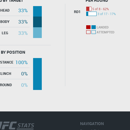
D BY TARGET
PER ROUND
5 of 8 - 62%
33%
HEAD
RD1
3 of 17 - 17%
33%
BODY
LANDED
33%
ATTEMPTED
LEG
 BY POSITION
100%
ISTANCE
0%
CLINCH
0%
GROUND
NAVIGATION