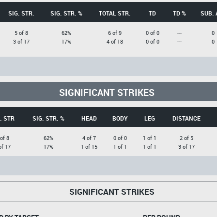
SIG. STR.
SIG. STR. %
TOTAL STR.
TD
TD %
SUB. 
5 of 8
62%
6 of 9
0 of 0
---
0
3 of 17
17%
4 of 18
0 of 0
---
0
SIGNIFICANT STRIKES
. STR
SIG. STR. %
HEAD
BODY
LEG
DISTANCE
 of 8
62%
4 of 7
0 of 0
1 of 1
2 of 5
of 17
17%
1 of 15
1 of 1
1 of 1
3 of 17
SIGNIFICANT STRIKES