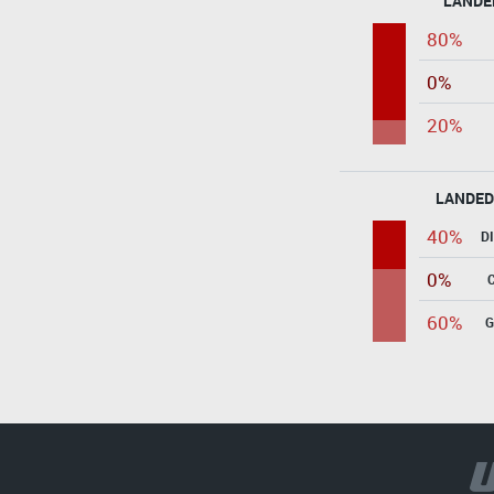
LANDE
80%
0%
20%
LANDED
40%
D
0%
60%