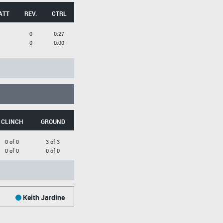
ATT
REV.
CTRL
0
0:27
0
0:00
CLINCH
GROUND
0 of 0
3 of 3
0 of 0
0 of 0
Keith Jardine