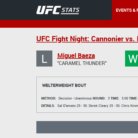
EVENTS & 
UFC Fight Night: Cannonier vs.
L
W
Miguel Baeza
"CARAMEL THUNDER"
WELTERWEIGHT BOUT
METHOD:
Decision - Unanimous
ROUND:
3
TIME:
5:00
TIME
DETAILS:
Sal D'amato
25 - 30.
Derek Cleary
25 - 30.
Chris Kin