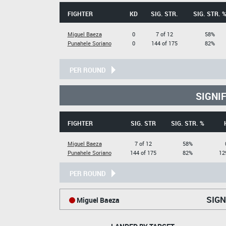
FIGHTER
KD
SIG. STR.
SIG. STR. 
Miguel Baeza
0
7 of 12
58%
Punahele Soriano
0
144 of 175
82%
PER ROUND
SIGNI
FIGHTER
SIG. STR
SIG. STR. %
Miguel Baeza
7 of 12
58%
Punahele Soriano
144 of 175
82%
12
PER ROUND
SIGN
Miguel Baeza