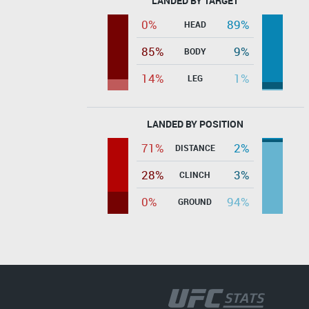
LANDED BY TARGET
0%
89%
HEAD
85%
9%
BODY
14%
1%
LEG
LANDED BY POSITION
71%
2%
DISTANCE
28%
3%
CLINCH
0%
94%
GROUND