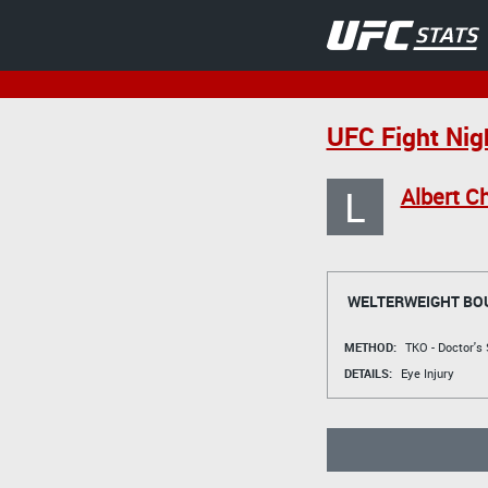
UFC Fight Nig
L
Albert C
WELTERWEIGHT BO
METHOD:
TKO - Doctor's
DETAILS:
Eye Injury