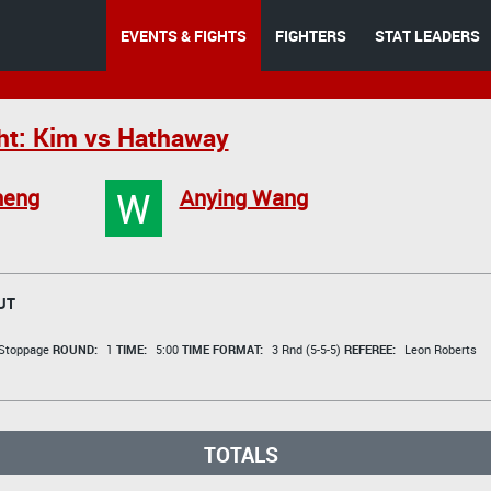
EVENTS & FIGHTS
FIGHTERS
STAT LEADERS
ht: Kim vs Hathaway
W
heng
Anying Wang
UT
 Stoppage
ROUND:
1
TIME:
5:00
TIME FORMAT:
3 Rnd (5-5-5)
REFEREE:
Leon Roberts
TOTALS