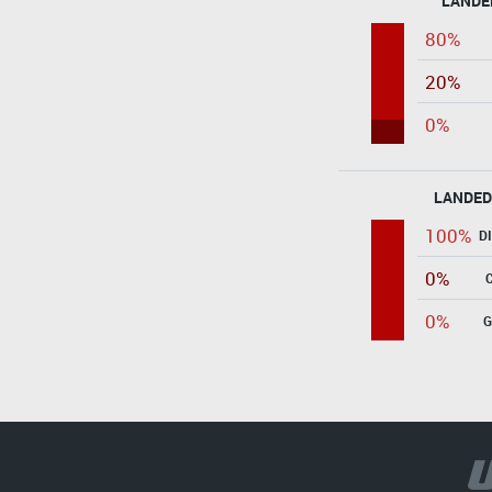
LANDE
80%
20%
0%
LANDED
100%
D
0%
0%