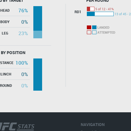
D BY TARGET
PER ROUND
5 of 12 - 41%
76%
HEAD
RD1
13 of 45 - 
0%
BODY
LANDED
23%
ATTEMPTED
LEG
 BY POSITION
100%
ISTANCE
0%
CLINCH
0%
GROUND
NAVIGATION