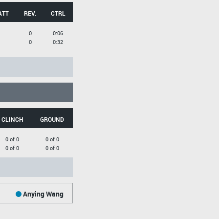
ATT
REV.
CTRL
0
0:06
0
0:32
CLINCH
GROUND
0 of 0
0 of 0
0 of 0
0 of 0
Anying Wang