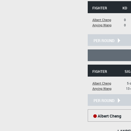
FIGHTER
KD
Albert Cheng
0
Anying Wang
0
PER ROUND
FIGHTER
SIG
Albert Cheng
5 
Anying Wang
13 
PER ROUND
Albert Cheng