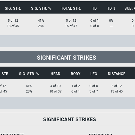
SIG. STR.
SIG. STR. %
TOTAL STR.
TD
TD %
SUB. 
5 of 12
41%
5 of 12
0 of 1
0%
0
13 of 45
28%
15 of 47
0 of 0
---
0
SIGNIFICANT STRIKES
. STR
SIG. STR. %
HEAD
BODY
LEG
DISTANCE
of 12
41%
4 of 10
1 of 2
0 of 0
5 of 12
of 45
28%
10 of 37
0 of 1
3 of 7
13 of 45
SIGNIFICANT STRIKES