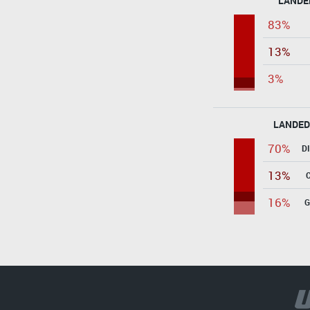
LANDE
83%
13%
3%
LANDED
70%
D
13%
16%