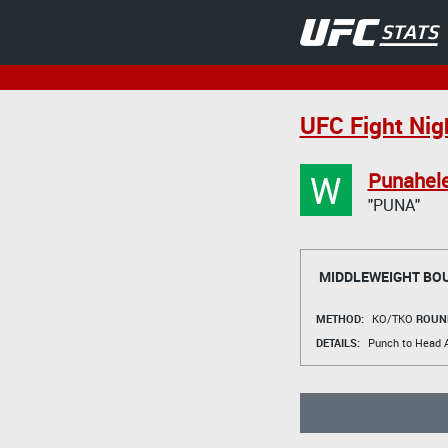
UFC Fight Nigh
W
Punahele
"PUNA"
MIDDLEWEIGHT BO
METHOD:
KO/TKO
ROUN
DETAILS:
Punch to Head A