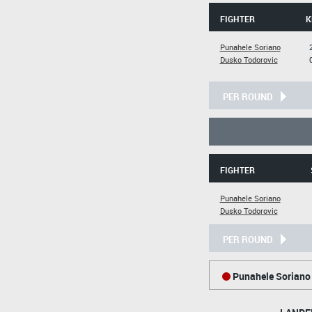
FIGHTER
K
Punahele Soriano
Dusko Todorovic
PER ROUND
FIGHTER
Punahele Soriano
Dusko Todorovic
PER ROUND
Punahele Soriano