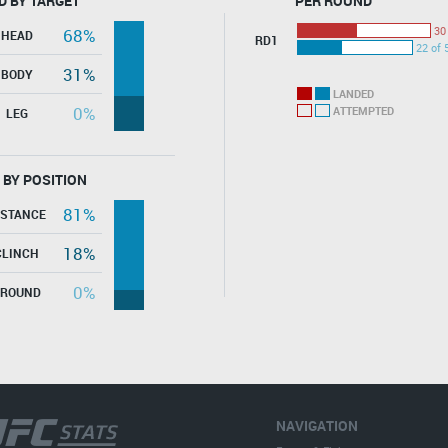
D BY TARGET
PER ROUND
30
68%
HEAD
RD1
22 of 
31%
BODY
LANDED
0%
ATTEMPTED
LEG
 BY POSITION
81%
ISTANCE
18%
CLINCH
0%
GROUND
NAVIGATION