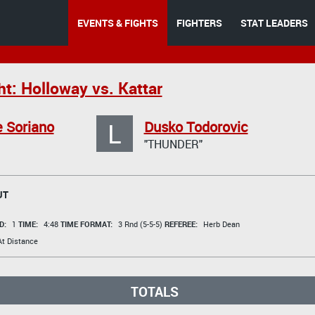
EVENTS & FIGHTS
FIGHTERS
STAT LEADERS
t: Holloway vs. Kattar
L
 Soriano
Dusko Todorovic
"THUNDER"
UT
D:
1
TIME:
4:48
TIME FORMAT:
3 Rnd (5-5-5)
REFEREE:
Herb Dean
t Distance
TOTALS