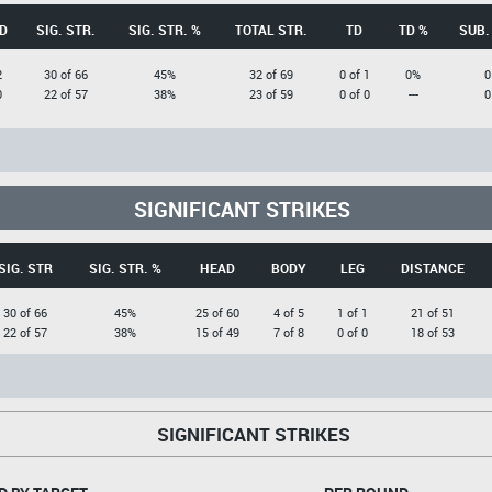
D
SIG. STR.
SIG. STR. %
TOTAL STR.
TD
TD %
SUB.
2
30 of 66
45%
32 of 69
0 of 1
0%
0
0
22 of 57
38%
23 of 59
0 of 0
---
0
SIGNIFICANT STRIKES
SIG. STR
SIG. STR. %
HEAD
BODY
LEG
DISTANCE
30 of 66
45%
25 of 60
4 of 5
1 of 1
21 of 51
22 of 57
38%
15 of 49
7 of 8
0 of 0
18 of 53
SIGNIFICANT STRIKES