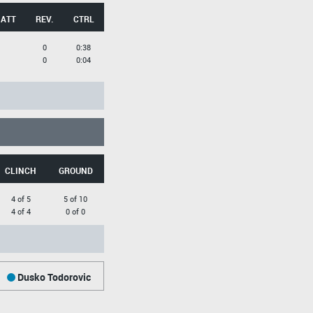
 ATT
REV.
CTRL
0
0:38
0
0:04
CLINCH
GROUND
4 of 5
5 of 10
4 of 4
0 of 0
Dusko Todorovic