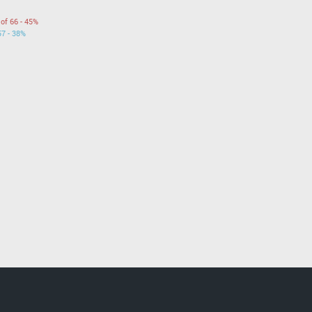
 of 66 - 45%
57 - 38%