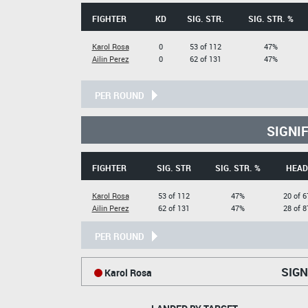
FIGHTER
KD
SIG. STR.
SIG. STR. %
Karol Rosa
0
53 of 112
47%
Ailin Perez
0
62 of 131
47%
PER ROUND
SIGNI
FIGHTER
SIG. STR
SIG. STR. %
HEAD
Karol Rosa
53 of 112
47%
20 of 6
Ailin Perez
62 of 131
47%
28 of 8
PER ROUND
SIGN
Karol Rosa