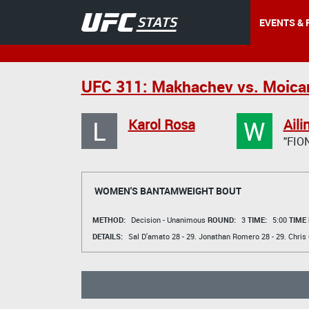
EVENTS & 
UFC 311: Makhachev vs. Moica
L
W
Karol Rosa
Aili
"FIO
WOMEN'S BANTAMWEIGHT BOUT
METHOD:
Decision - Unanimous
ROUND:
3
TIME:
5:00
TIME
DETAILS:
Sal D'amato
28 - 29.
Jonathan Romero
28 - 29.
Chris 