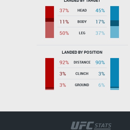
LANDED BY TARGET
37%
45%
HEAD
11%
17%
BODY
50%
37%
LEG
LANDED BY POSITION
92%
90%
DISTANCE
3%
3%
CLINCH
3%
6%
GROUND