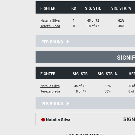
FIGHTER
KD
SIG. STR.
SIG. STR. %
Natalia Silva
1
45 of 72
62%
Tereza Bleda
0
18 of 47
38%
PER ROUND
SIGNI
FIGHTER
SIG. STR
SIG. STR. %
HE
Natalia Silva
45 of 72
62%
26 of
Tereza Bleda
18 of 47
38%
8 of
PER ROUND
SIGN
Natalia Silva