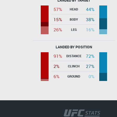
LANDED BY TARGET
57%
44%
HEAD
15%
38%
BODY
26%
16%
LEG
LANDED BY POSITION
91%
72%
DISTANCE
2%
27%
CLINCH
6%
0%
GROUND