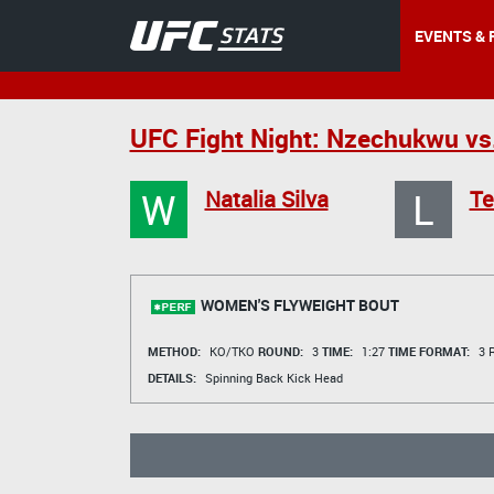
EVENTS & 
UFC Fight Night: Nzechukwu vs
W
L
Natalia Silva
Te
WOMEN'S FLYWEIGHT BOUT
METHOD:
KO/TKO
ROUND:
3
TIME:
1:27
TIME FORMAT:
3 R
DETAILS:
Spinning Back Kick Head