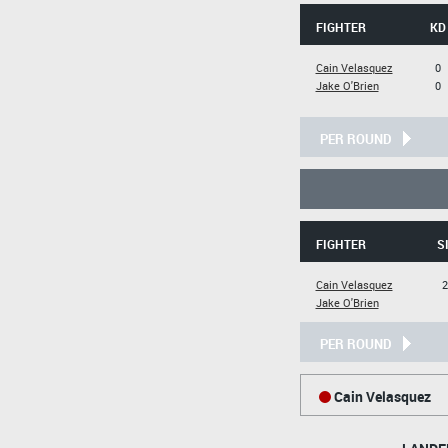
FIGHTER
KD
Cain Velasquez
0
Jake O'Brien
0
PER ROUND
FIGHTER
S
Cain Velasquez
2
Jake O'Brien
PER ROUND
Cain Velasquez