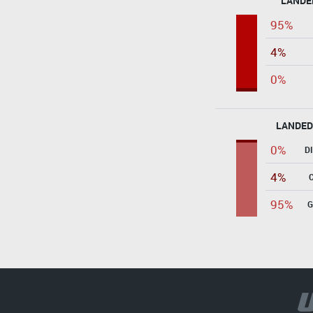
LANDE
95%
4%
0%
LANDED
0%
D
4%
95%