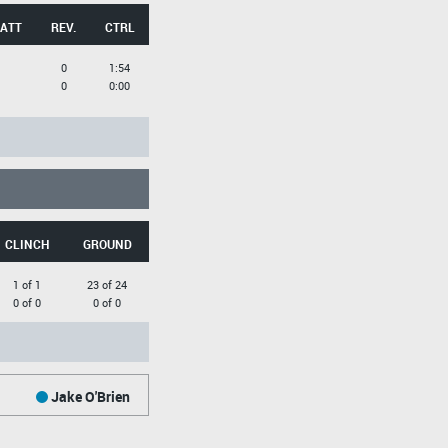
 ATT
REV.
CTRL
0
1:54
0
0:00
CLINCH
GROUND
1 of 1
23 of 24
0 of 0
0 of 0
Jake O'Brien