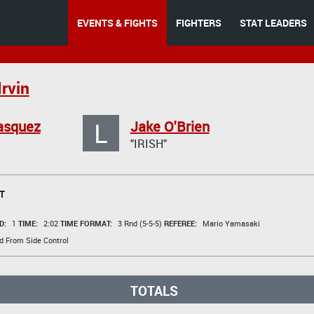
EVENTS & FIGHTS
FIGHTERS
STAT LEADERS
Irvin
L
asquez
Jake O'Brien
"IRISH"
T
D:
1
TIME:
2:02
TIME FORMAT:
3 Rnd (5-5-5)
REFEREE:
Mario Yamasaki
d From Side Control
TOTALS