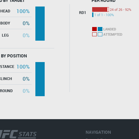
D BY TARGET
PER ROUND
24 of 26 - 92%
100%
HEAD
RD1
1 of 1 - 100%
0%
BODY
LANDED
0%
ATTEMPTED
LEG
 BY POSITION
100%
ISTANCE
0%
CLINCH
0%
GROUND
NAVIGATION