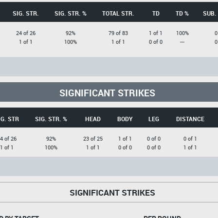
SIG. STR.
SIG. STR. %
TOTAL STR.
TD
TD %
SUB.
24 of 26
92%
79 of 83
1 of 1
100%
0
1 of 1
100%
1 of 1
0 of 0
---
0
SIGNIFICANT STRIKES
IG. STR
SIG. STR. %
HEAD
BODY
LEG
DISTANCE
4 of 26
92%
23 of 25
1 of 1
0 of 0
0 of 1
1 of 1
100%
1 of 1
0 of 0
0 of 0
1 of 1
SIGNIFICANT STRIKES