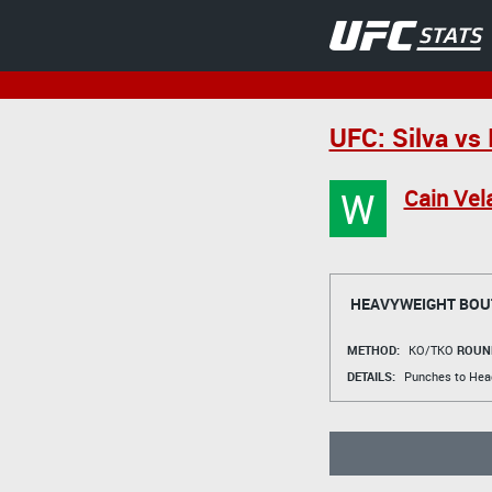
UFC: Silva vs 
W
Cain Vel
HEAVYWEIGHT BOU
METHOD:
KO/TKO
ROUN
DETAILS:
Punches to Hea