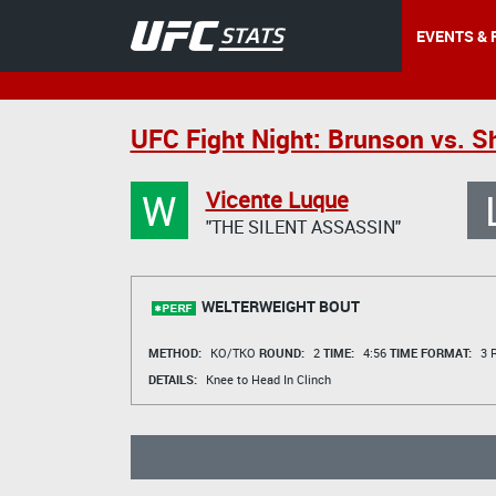
EVENTS & 
UFC Fight Night: Brunson vs. 
W
Vicente Luque
"THE SILENT ASSASSIN"
WELTERWEIGHT BOUT
METHOD:
KO/TKO
ROUND:
2
TIME:
4:56
TIME FORMAT:
3 R
DETAILS:
Knee to Head In Clinch