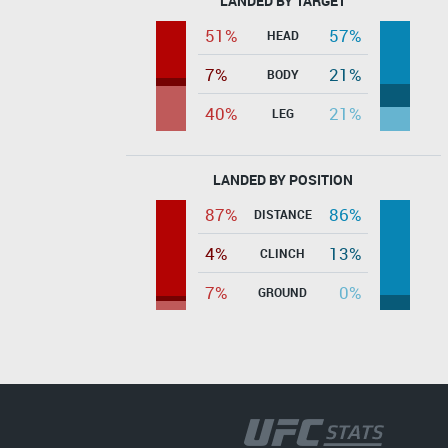
LANDED BY TARGET
51%
57%
HEAD
7%
21%
BODY
40%
21%
LEG
LANDED BY POSITION
87%
86%
DISTANCE
4%
13%
CLINCH
7%
0%
GROUND