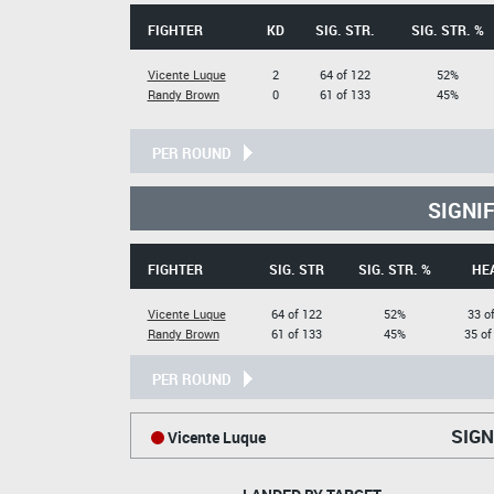
FIGHTER
KD
SIG. STR.
SIG. STR. %
Vicente Luque
2
64 of 122
52%
Randy Brown
0
61 of 133
45%
PER ROUND
SIGNI
FIGHTER
SIG. STR
SIG. STR. %
HE
Vicente Luque
64 of 122
52%
33 o
Randy Brown
61 of 133
45%
35 of
PER ROUND
SIGN
Vicente Luque