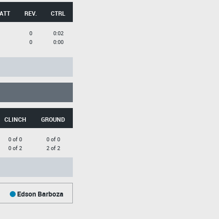
 ATT
REV.
CTRL
0
0:02
0
0:00
CLINCH
GROUND
0 of 0
0 of 0
0 of 2
2 of 2
Edson Barboza