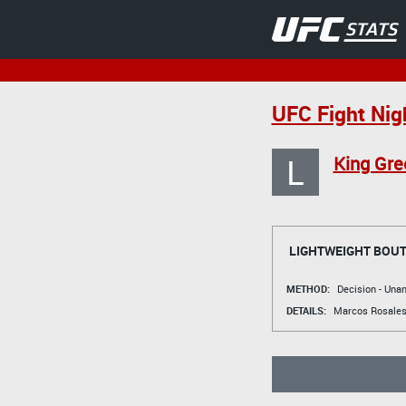
UFC Fight Nig
L
King Gre
LIGHTWEIGHT BOU
METHOD:
Decision - Un
DETAILS:
Marcos Rosale