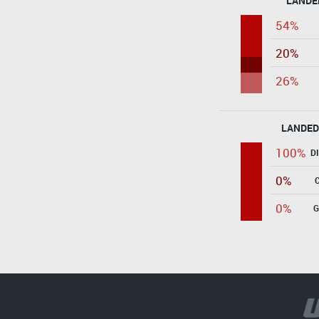
LANDE
54%
20%
26%
LANDED
100%
D
0%
0%