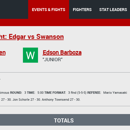
EVENTS & FIGHTS
FIGHTERS
STAT LEADERS
ht: Edgar vs Swanson
W
en
Edson Barboza
"JUNIOR"
T
animous
ROUND:
3
TIME:
5:00
TIME FORMAT:
3 Rnd (5-5-5)
REFEREE:
Mario Yamasaki
s
27 - 30.
Jon Schorle
27 - 30.
Anthony Townsend
27 - 30.
TOTALS