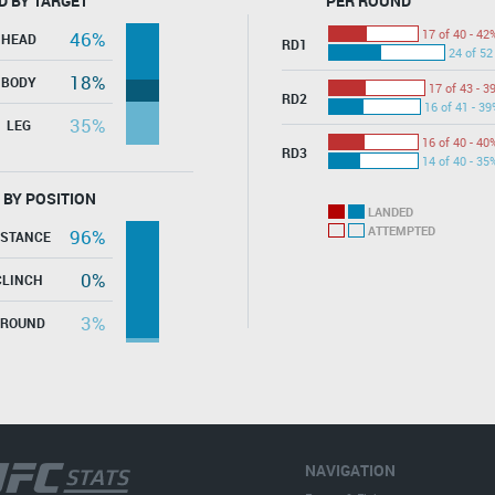
D BY TARGET
PER ROUND
17 of 40 - 42
46%
HEAD
RD1
24 of 52
18%
BODY
17 of 43 - 3
RD2
16 of 41 - 39
35%
LEG
16 of 40 - 40
RD3
14 of 40 - 35
 BY POSITION
LANDED
ATTEMPTED
96%
ISTANCE
0%
CLINCH
3%
GROUND
NAVIGATION