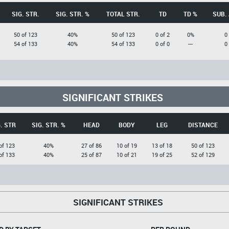
SIG. STR.
SIG. STR. %
TOTAL STR.
TD
TD %
SUB.
50 of 123
40%
50 of 123
0 of 2
0%
0
54 of 133
40%
54 of 133
0 of 0
---
0
SIGNIFICANT STRIKES
. STR
SIG. STR. %
HEAD
BODY
LEG
DISTANCE
of 123
40%
27 of 86
10 of 19
13 of 18
50 of 123
of 133
40%
25 of 87
10 of 21
19 of 25
52 of 129
SIGNIFICANT STRIKES