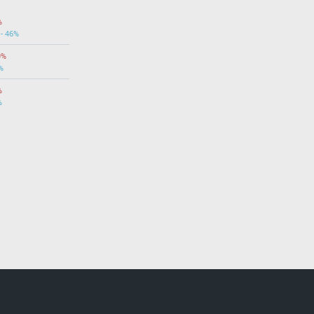
%
 - 46%
9%
%
%
%