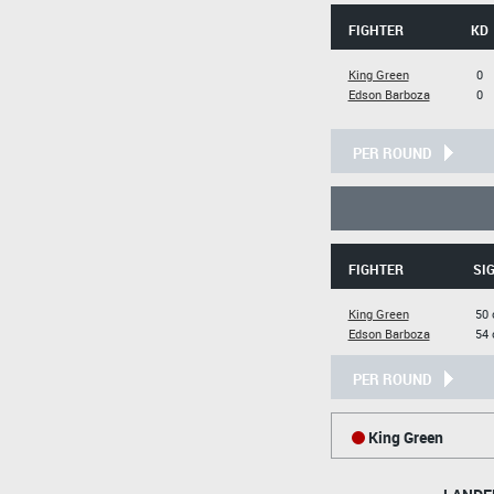
FIGHTER
KD
King Green
0
Edson Barboza
0
PER ROUND
FIGHTER
SIG
King Green
50 
Edson Barboza
54 
PER ROUND
King Green