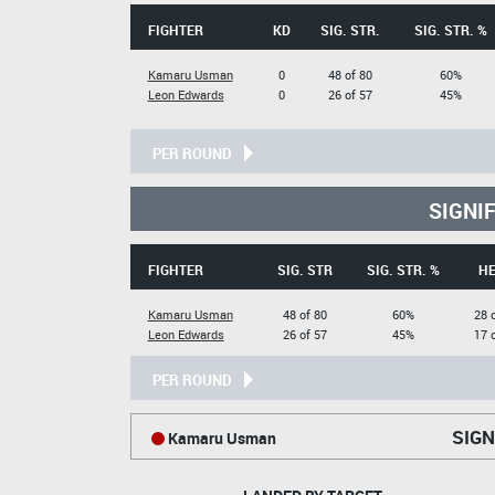
FIGHTER
KD
SIG. STR.
SIG. STR. %
Kamaru Usman
0
48 of 80
60%
Leon Edwards
0
26 of 57
45%
PER ROUND
SIGNI
FIGHTER
SIG. STR
SIG. STR. %
H
Kamaru Usman
48 of 80
60%
28 
Leon Edwards
26 of 57
45%
17 
PER ROUND
SIGN
Kamaru Usman