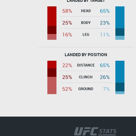
LANDED BY TARGET
58%
65%
HEAD
25%
23%
BODY
16%
11%
LEG
LANDED BY POSITION
22%
65%
DISTANCE
25%
26%
CLINCH
52%
7%
GROUND