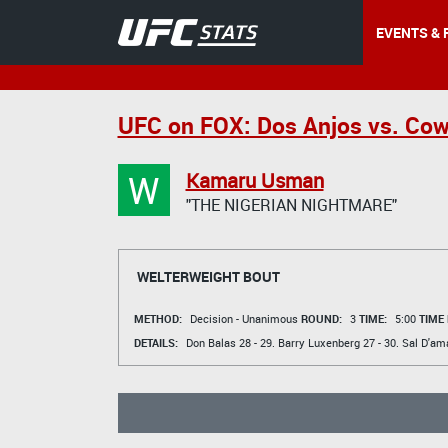
EVENTS & 
UFC on FOX: Dos Anjos vs. Co
W
Kamaru Usman
"THE NIGERIAN NIGHTMARE"
WELTERWEIGHT BOUT
METHOD:
Decision - Unanimous
ROUND:
3
TIME:
5:00
TIME
DETAILS:
Don Balas
28 - 29.
Barry Luxenberg
27 - 30.
Sal D'am