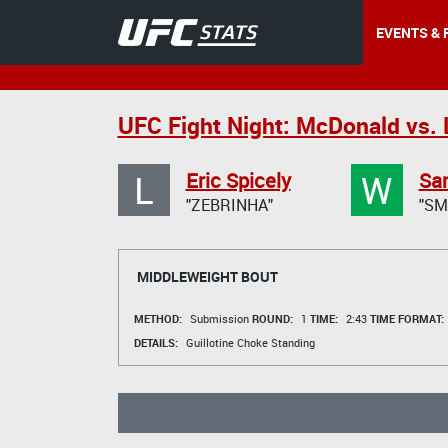
EVENTS & 
UFC Fight Night: McDonald vs. 
L
W
Eric Spicely
Sa
"ZEBRINHA"
"SM
MIDDLEWEIGHT BOUT
METHOD:
Submission
ROUND:
1
TIME:
2:43
TIME FORMAT:
DETAILS:
Guillotine Choke Standing