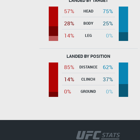
LANDED BY TARGET
57%
75%
HEAD
28%
25%
BODY
14%
0%
LEG
LANDED BY POSITION
85%
62%
DISTANCE
14%
37%
CLINCH
0%
0%
GROUND