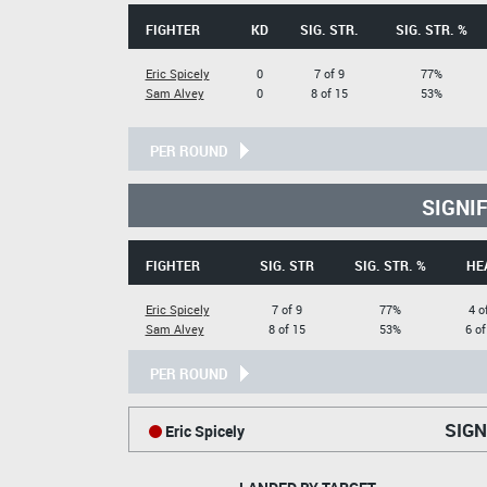
FIGHTER
KD
SIG. STR.
SIG. STR. %
Eric Spicely
0
7 of 9
77%
Sam Alvey
0
8 of 15
53%
PER ROUND
SIGNI
FIGHTER
SIG. STR
SIG. STR. %
HE
Eric Spicely
7 of 9
77%
4 o
Sam Alvey
8 of 15
53%
6 of
PER ROUND
SIGN
Eric Spicely