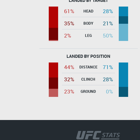
LANDED BY TARGET
61%
28%
HEAD
35%
21%
BODY
2%
50%
LEG
LANDED BY POSITION
44%
71%
DISTANCE
32%
28%
CLINCH
23%
0%
GROUND