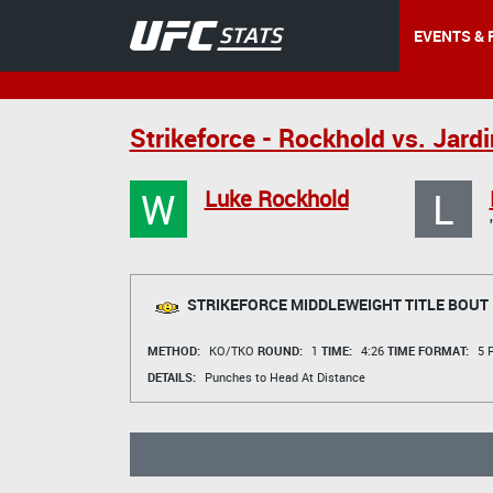
EVENTS & 
Strikeforce - Rockhold vs. Jard
W
L
Luke Rockhold
STRIKEFORCE MIDDLEWEIGHT TITLE BOUT
METHOD:
KO/TKO
ROUND:
1
TIME:
4:26
TIME FORMAT:
5 R
DETAILS:
Punches to Head At Distance