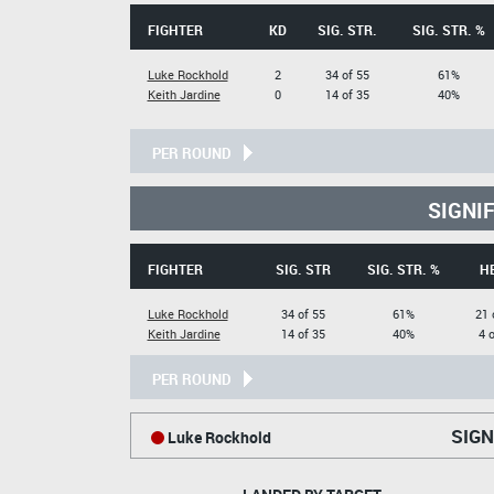
FIGHTER
KD
SIG. STR.
SIG. STR. %
Luke Rockhold
2
34 of 55
61%
Keith Jardine
0
14 of 35
40%
PER ROUND
SIGNI
FIGHTER
SIG. STR
SIG. STR. %
H
Luke Rockhold
34 of 55
61%
21 
Keith Jardine
14 of 35
40%
4 
PER ROUND
SIGN
Luke Rockhold