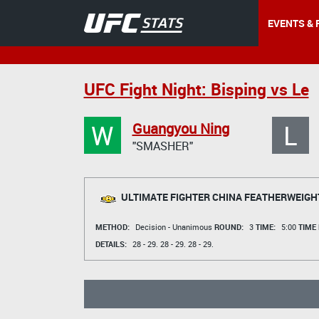
EVENTS & 
UFC Fight Night: Bisping vs Le
W
L
Guangyou Ning
"SMASHER"
ULTIMATE FIGHTER CHINA FEATHERWEIGH
METHOD:
Decision - Unanimous
ROUND:
3
TIME:
5:00
TIME
DETAILS:
28 - 29.
28 - 29.
28 - 29.