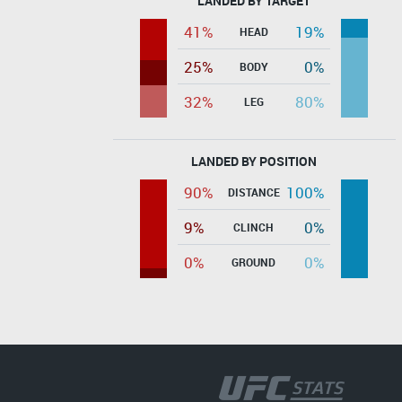
LANDED BY TARGET
41%
19%
HEAD
25%
0%
BODY
32%
80%
LEG
LANDED BY POSITION
90%
100%
DISTANCE
9%
0%
CLINCH
0%
0%
GROUND