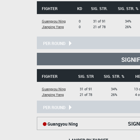
FIGHTER
KD
SIG. STR.
SIG. STR. %
Guangyou Ning
0
31 of 91
34%
Jianping Yang
0
21 of 78
26%
PER ROUND
SIGNI
FIGHTER
SIG. STR
SIG. STR. %
H
Guangyou Ning
31 of 91
34%
13 
Jianping Yang
21 of 78
26%
4 o
PER ROUND
SIGN
Guangyou Ning